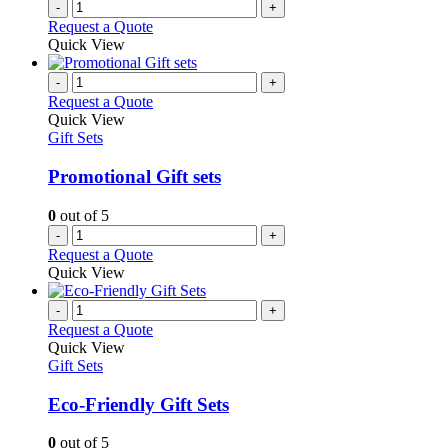
-
+
Request a Quote
Quick View
-
+
Request a Quote
Quick View
Gift Sets
Promotional Gift sets
0
out of 5
-
+
Request a Quote
Quick View
-
+
Request a Quote
Quick View
Gift Sets
Eco-Friendly Gift Sets
0
out of 5