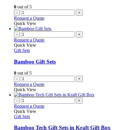
0
out of 5
-
+
Request a Quote
Quick View
-
+
Request a Quote
Quick View
Gift Sets
Bamboo Gift Sets
0
out of 5
-
+
Request a Quote
Quick View
-
+
Request a Quote
Quick View
Gift Sets
Bamboo Tech Gift Sets in Kraft Gift Box