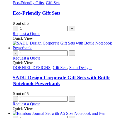
Eco-Friendly Gifts
,
Gift Sets
Eco-Friendly Gift Sets
0
out of 5
-
+
Request a Quote
Quick View
-
+
Request a Quote
Quick View
DORNIEL DESIGNS
,
Gift Sets
,
Sadu Designs
SADU Design Corporate Gift Sets with Bottle
Notebook Powerbank
0
out of 5
-
+
Request a Quote
Quick View