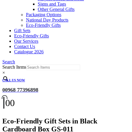
Signs and Tags
Other General Gifts
Packaging Options
National Day Products
Eco-Friendly Gifts
Gift Sets
Eco-Friendly Gifts
Our Services
Contact Us
Catalogue 2026
Search
Search Items
×
CALL US NOW
00968 77396898
0
0
Eco-Friendly Gift Sets in Black
Cardboard Box GS-011