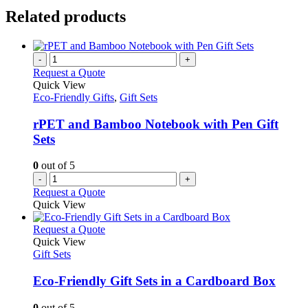
Related products
-
+
Request a Quote
Quick View
Eco-Friendly Gifts
,
Gift Sets
rPET and Bamboo Notebook with Pen Gift
Sets
0
out of 5
-
+
Request a Quote
Quick View
This
Request a Quote
product
Quick View
has
Gift Sets
multiple
variants.
Eco-Friendly Gift Sets in a Cardboard Box
The
options
0
out of 5