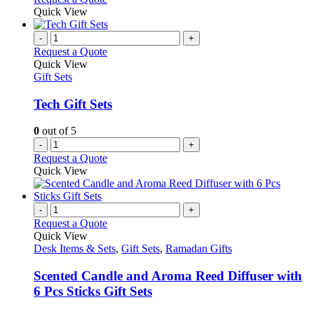
Quick View
-
+
Request a Quote
Quick View
Gift Sets
Tech Gift Sets
0
out of 5
-
+
Request a Quote
Quick View
-
+
Request a Quote
Quick View
Desk Items & Sets
,
Gift Sets
,
Ramadan Gifts
Scented Candle and Aroma Reed Diffuser with
6 Pcs Sticks Gift Sets