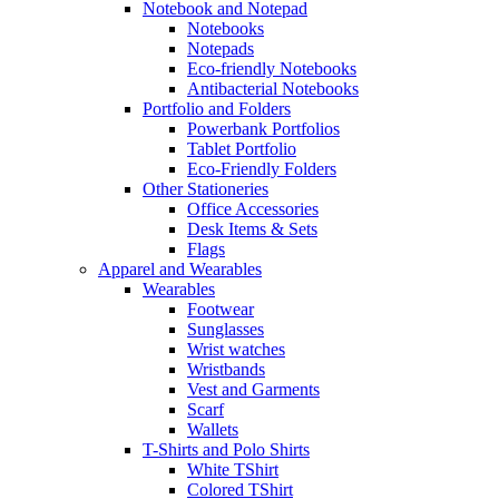
Notebook and Notepad
Notebooks
Notepads
Eco-friendly Notebooks
Antibacterial Notebooks
Portfolio and Folders
Powerbank Portfolios
Tablet Portfolio
Eco-Friendly Folders
Other Stationeries
Office Accessories
Desk Items & Sets
Flags
Apparel and Wearables
Wearables
Footwear
Sunglasses
Wrist watches
Wristbands
Vest and Garments
Scarf
Wallets
T-Shirts and Polo Shirts
White TShirt
Colored TShirt