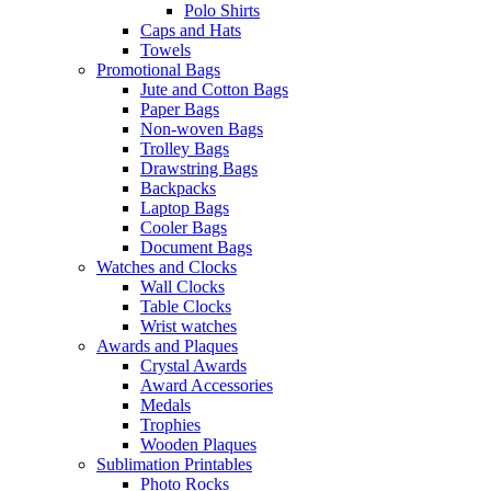
Polo Shirts
Caps and Hats
Towels
Promotional Bags
Jute and Cotton Bags
Paper Bags
Non-woven Bags
Trolley Bags
Drawstring Bags
Backpacks
Laptop Bags
Cooler Bags
Document Bags
Watches and Clocks
Wall Clocks
Table Clocks
Wrist watches
Awards and Plaques
Crystal Awards
Award Accessories
Medals
Trophies
Wooden Plaques
Sublimation Printables
Photo Rocks