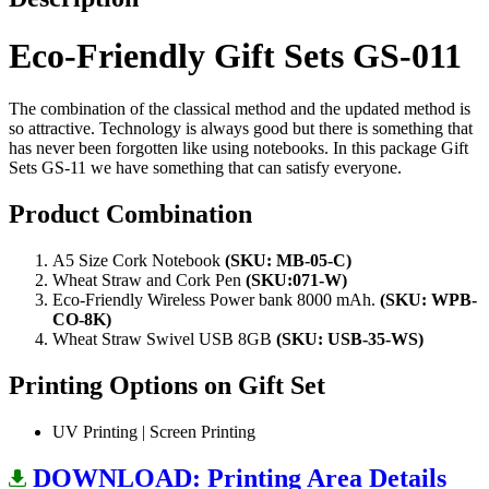
Eco-Friendly Gift Sets GS-011
The combination of the classical method and the updated method is
so attractive. Technology is always good but there is something that
has never been forgotten like using notebooks. In this package Gift
Sets GS-11 we have something that can satisfy everyone.
Product Combination
A5 Size Cork Notebook
(SKU: MB-05-C)
Wheat Straw and Cork Pen
(SKU:071-W)
Eco-Friendly Wireless Power bank 8000 mAh.
(SKU: WPB-
CO-8K)
Wheat Straw Swivel USB 8GB
(SKU: USB-35-WS)
Printing Options on Gift Set
UV Printing | Screen Printing
DOWNLOAD: Printing Area Details