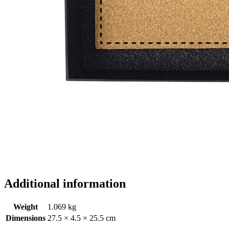
Additional information
Weight
1.069 kg
Dimensions
27.5 × 4.5 × 25.5 cm