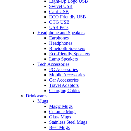
Light-Up Logo USB
Swivel USB
Card USB
ECO Friendly USB
OTG USB
USB Pens
Headphone and Speakers
Earphones
Headphones
Bluetooth Speakers
Eco-friendly Speakers
Lamp Speakers
Tech Accessories
PC Accessories
Mobile Accessories
Car Accessories
Travel Adaptors
Charging Cables
Drinkwares
Mugs
Magic Mugs
Ceramic Mugs
Glass Mugs
Stainless Steel Mugs
Beer Mugs