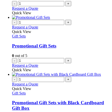
-
+
Request a Quote
Quick View
-
+
Request a Quote
Quick View
Gift Sets
Promotional Gift Sets
0
out of 5
-
+
Request a Quote
Quick View
-
+
Request a Quote
Quick View
Gift Sets
Promotional Gift Sets with Black Cardboard
Gift Box