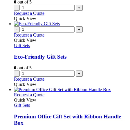
0
out of 5
-
+
Request a Quote
Quick View
-
+
Request a Quote
Quick View
Gift Sets
Eco-Friendly Gift Sets
0
out of 5
-
+
Request a Quote
Quick View
This
Request a Quote
product
Quick View
has
Gift Sets
multiple
variants.
Premium Office Gift Set with Ribbon Handle
The
Box
options