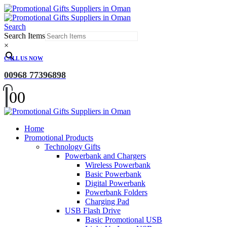
Search
Search Items
×
CALL US NOW
00968 77396898
0
0
Home
Promotional Products
Technology Gifts
Powerbank and Chargers
Wireless Powerbank
Basic Powerbank
Digital Powerbank
Powerbank Folders
Charging Pad
USB Flash Drive
Basic Promotional USB