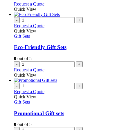
may
This
Request a Quote
be
product
Quick View
chosen
has
on
multiple
-
+
the
variants.
Request a Quote
product
The
Quick View
page
options
Gift Sets
may
be
Eco-Friendly Gift Sets
chosen
on
0
out of 5
the
-
+
product
Request a Quote
page
Quick View
-
+
Request a Quote
Quick View
Gift Sets
Promotional Gift sets
0
out of 5