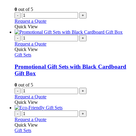
0
out of 5
-
+
Request a Quote
Quick View
-
+
Request a Quote
Quick View
Gift Sets
Promotional Gift Sets with Black Cardboard
Gift Box
0
out of 5
-
+
Request a Quote
Quick View
-
+
Request a Quote
Quick View
Gift Sets