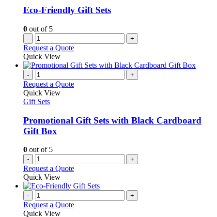
Eco-Friendly Gift Sets
0
out of 5
-
+
Request a Quote
Quick View
-
+
Request a Quote
Quick View
Gift Sets
Promotional Gift Sets with Black Cardboard
Gift Box
0
out of 5
-
+
Request a Quote
Quick View
-
+
Request a Quote
Quick View