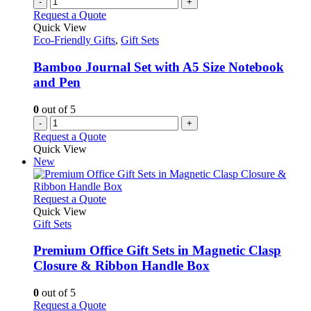
-
+
Request a Quote
Quick View
Eco-Friendly Gifts
,
Gift Sets
Bamboo Journal Set with A5 Size Notebook
and Pen
0
out of 5
-
+
Request a Quote
Quick View
New
This
Request a Quote
product
Quick View
has
Gift Sets
multiple
variants.
Premium Office Gift Sets in Magnetic Clasp
The
Closure & Ribbon Handle Box
options
may
0
out of 5
be
This
Request a Quote
chosen