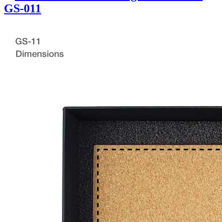
GS-011