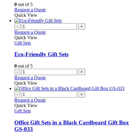
may
0
out of 5
be
This
Request a Quote
chosen
product
Quick View
on
has
the
multiple
-
+
product
variants.
Request a Quote
page
The
Quick View
options
Gift Sets
may
be
Eco-Friendly Gift Sets
chosen
on
0
out of 5
the
-
+
product
Request a Quote
page
Quick View
-
+
Request a Quote
Quick View
Gift Sets
Office Gift Sets in a Black Cardboard Gift Box
GS-033