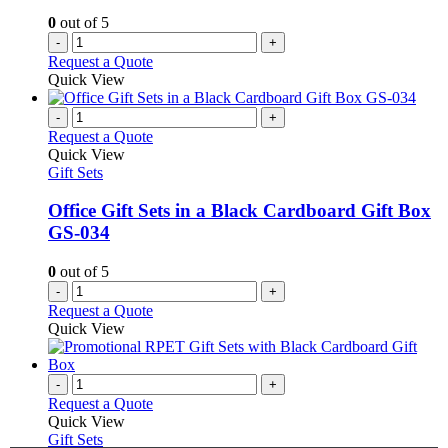
0
out of 5
-
+
Request a Quote
Quick View
-
+
Request a Quote
Quick View
Gift Sets
Office Gift Sets in a Black Cardboard Gift Box
GS-034
0
out of 5
-
+
Request a Quote
Quick View
-
+
Request a Quote
Quick View
Gift Sets