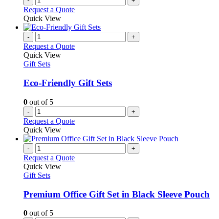
-
+
Request a Quote
Quick View
-
+
Request a Quote
Quick View
Gift Sets
Eco-Friendly Gift Sets
0
out of 5
-
+
Request a Quote
Quick View
-
+
Request a Quote
Quick View
Gift Sets
Premium Office Gift Set in Black Sleeve Pouch
0
out of 5