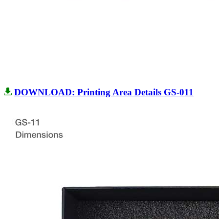
DOWNLOAD: Printing Area Details GS-011