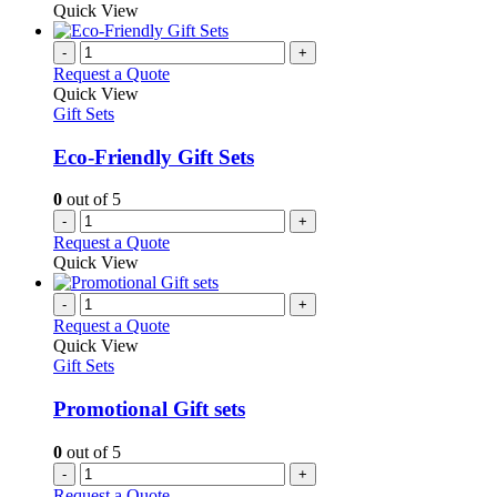
product
Quick View
on
has
the
multiple
-
+
product
variants.
Request a Quote
page
The
Quick View
options
Gift Sets
may
be
Eco-Friendly Gift Sets
chosen
on
0
out of 5
the
-
+
product
Request a Quote
page
Quick View
-
+
Request a Quote
Quick View
Gift Sets
Promotional Gift sets
0
out of 5
-
+
Request a Quote