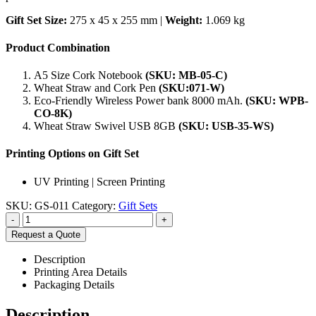
Gift Set Size:
275 x 45 x 255 mm |
Weight:
1.069 kg
Product Combination
A5 Size Cork Notebook
(SKU: MB-05-C)
Wheat Straw and Cork Pen
(SKU:071-W)
Eco-Friendly Wireless Power bank 8000 mAh.
(SKU: WPB-
CO-8K)
Wheat Straw Swivel USB 8GB
(SKU: USB-35-WS)
Printing Options on Gift Set
UV Printing | Screen Printing
SKU:
GS-011
Category:
Gift Sets
-
+
Request a Quote
Description
Printing Area Details
Packaging Details
Description