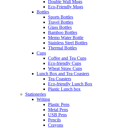
Double Wall Mugs
Eco-Friendly Mugs
Bottles
Sports Bottles
Travel Bottles
Glass Bottles
Bamboo Bottles
Memo Water Bottle
Stainless Steel Bottles
Thermal Bottles
Cups
Coffee and Tea Cups
Eco-friendly Cups
Wheat Straw Cups
Lunch Box and Tea Coasters
Tea Coasters
Eco-friendly Lunch Box
Plastic Lunch box
Stationeries
Writing
Plastic Pens
Metal Pens
USB Pens
Pencils
Crayons