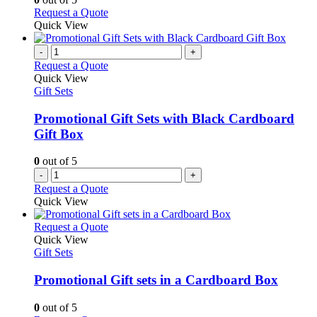
may
This
Request a Quote
be
product
Quick View
chosen
has
on
multiple
-
+
the
variants.
Request a Quote
product
The
Quick View
page
options
Gift Sets
may
be
Promotional Gift Sets with Black Cardboard
chosen
Gift Box
on
the
0
out of 5
product
-
+
page
Request a Quote
Quick View
This
Request a Quote
product
Quick View
has
Gift Sets
multiple
variants.
Promotional Gift sets in a Cardboard Box
The
options
0
out of 5
may