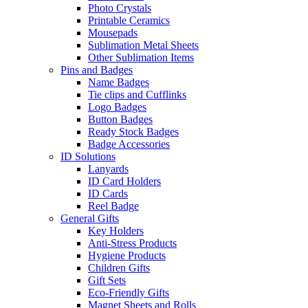
Photo Crystals
Printable Ceramics
Mousepads
Sublimation Metal Sheets
Other Sublimation Items
Pins and Badges
Name Badges
Tie clips and Cufflinks
Logo Badges
Button Badges
Ready Stock Badges
Badge Accessories
ID Solutions
Lanyards
ID Card Holders
ID Cards
Reel Badge
General Gifts
Key Holders
Anti-Stress Products
Hygiene Products
Children Gifts
Gift Sets
Eco-Friendly Gifts
Magnet Sheets and Rolls