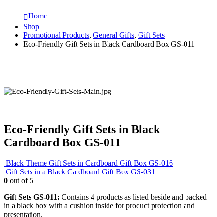
Home
Shop
Promotional Products
,
General Gifts
,
Gift Sets
Eco-Friendly Gift Sets in Black Cardboard Box GS-011
Eco-Friendly Gift Sets in Black
Cardboard Box GS-011
Black Theme Gift Sets in Cardboard Gift Box GS-016
Gift Sets in a Black Cardboard Gift Box GS-031
0
out of 5
Gift Sets GS-011:
Contains 4 products as listed beside and packed
in a black box with a cushion inside for product protection and
presentation.