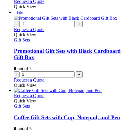
This
Request a Quote
be
product
Quick View
chosen
has
Sale
on
multiple
the
variants.
-
+
product
The
Request a Quote
page
options
Quick View
may
Gift Sets
be
chosen
Promotional Gift Sets with Black Cardboard
on
Gift Box
the
product
0
out of 5
page
-
+
Request a Quote
Quick View
This
Request a Quote
product
Quick View
has
Gift Sets
multiple
variants.
Coffee Gift Sets with Cup, Notepad, and Pen
The
options
0
out of 5