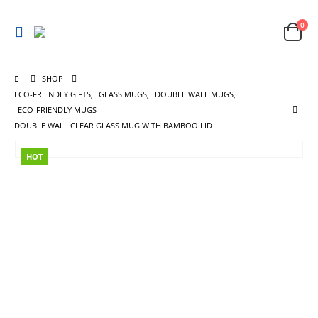
0
SHOP
ECO-FRIENDLY GIFTS
,
GLASS MUGS
,
DOUBLE WALL MUGS
,
ECO-FRIENDLY MUGS
DOUBLE WALL CLEAR GLASS MUG WITH BAMBOO LID
HOT