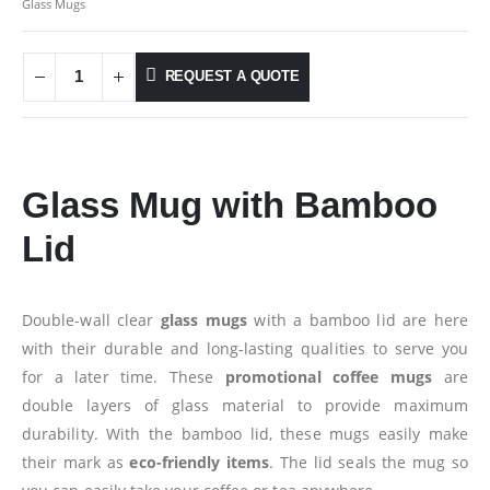
Glass Mugs
REQUEST A QUOTE
Glass Mug with Bamboo
Lid
Double-wall clear
glass mugs
with a bamboo lid are here
with their durable and long-lasting qualities to serve you
for a later time. These
promotional coffee mugs
are
double layers of glass material to provide maximum
durability. With the bamboo lid, these mugs easily make
their mark as
eco-friendly items
. The lid seals the mug so