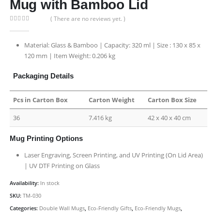
Mug with Bamboo Lid
( There are no reviews yet. )
0
out of 5
Material: Glass & Bamboo | Capacity: 320 ml | Size : 130 x 85 x
120 mm | Item Weight: 0.206 kg
Packaging Details
Pcs in Carton Box
Carton Weight
Carton Box Size
36
7.416 kg
42 x 40 x 40 cm
Mug Printing Options
Laser Engraving, Screen Printing, and UV Printing (On Lid Area)
| UV DTF Printing on Glass
Availability:
In stock
SKU:
TM-030
Categories:
Double Wall Mugs
,
Eco-Friendly Gifts
,
Eco-Friendly Mugs
,