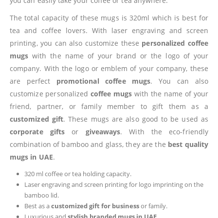
you can easily take your coffee or tea anywhere.
The total capacity of these mugs is 320ml which is best for
tea and coffee lovers. With laser engraving and screen
printing, you can also customize these
personalized coffee
mugs
with the name of your brand or the logo of your
company. With the logo or emblem of your company, these
are perfect
promotional coffee mugs
. You can also
customize personalized
coffee mugs
with the name of your
friend, partner, or family member to gift them as a
customized gift
. These mugs are also good to be used as
corporate gifts
or
giveaways
. With the eco-friendly
combination of bamboo and glass, they are the
best quality
mugs
in UAE
.
320 ml coffee or tea holding capacity.
Laser engraving and screen printing for logo imprinting on the
bamboo lid.
Best as a
customized gift for business
or family.
Luxurious and
stylish branded mugs in UAE
.