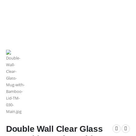
Double Wall Clear Glass