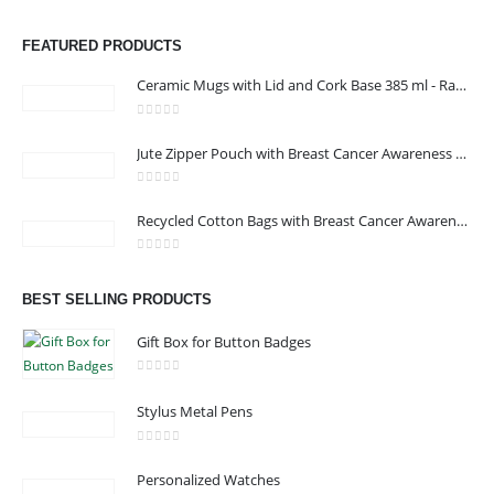
FEATURED PRODUCTS
Ceramic Mugs with Lid and Cork Base 385 ml - Ramadan Gifts
0
out of 5
Jute Zipper Pouch with Breast Cancer Awareness Logo
0
out of 5
ABOUT US
Recycled Cotton Bags with Breast Cancer Awareness Logo
0
out of 5
BEST SELLING PRODUCTS
We are delighted to introduce ourselves as a corporate gift and
promotional gifting company supplying products to Oman.
Gift Box for Button Badges
read more
0
out of 5
Stylus Metal Pens
0
out of 5
Personalized Watches
CONTACT US