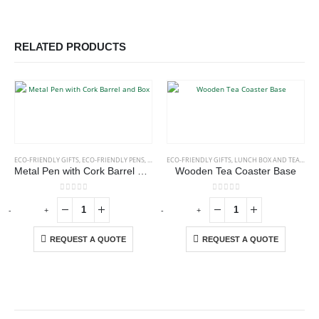
RELATED PRODUCTS
ECO-FRIENDLY GIFTS
,
ECO-FRIENDLY PENS
,
METAL PENS
ECO-FRIENDLY GIFTS
,
LUNCH BOX AND TEA COASTERS
Metal Pen with Cork Barrel and Box
Wooden Tea Coaster Base
0
out of 5
0
out of 5
-
+
-
+
-
REQUEST A QUOTE
REQUEST A QUOTE