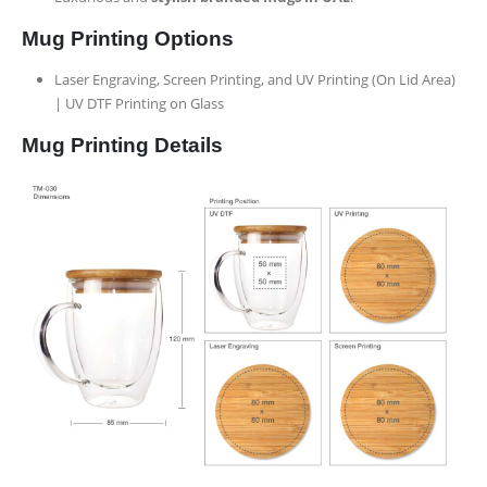
Mug Printing Options
Laser Engraving, Screen Printing, and UV Printing (On Lid Area)
| UV DTF Printing on Glass
Mug Printing Details