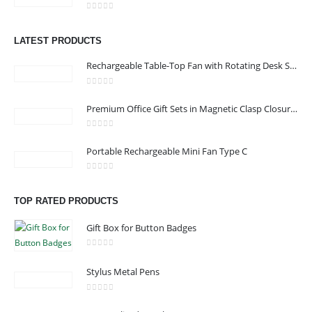
0
out of 5
Address : shop 106 , Alamrat , Muscat , Oman
LATEST PRODUCTS
Email :
968printgift@gmail.com
Rechargeable Table-Top Fan with Rotating Desk Stand, Compact & Portable, Type-C
Phone:
00968 77396898
Working Days/Hours : Saturday to Thursday 9:00 am to 9:00 pm
0
out of 5
Premium Office Gift Sets in Magnetic Clasp Closure & Ribbon Handle Box
Friday - closed
0
out of 5
Portable Rechargeable Mini Fan Type C
CUSTOMER SERVICE
About Us
0
out of 5
TOP RATED PRODUCTS
Contact Us
Promotional Products
Gift Box for Button Badges
Catalogue
0
out of 5
Stylus Metal Pens
0
out of 5