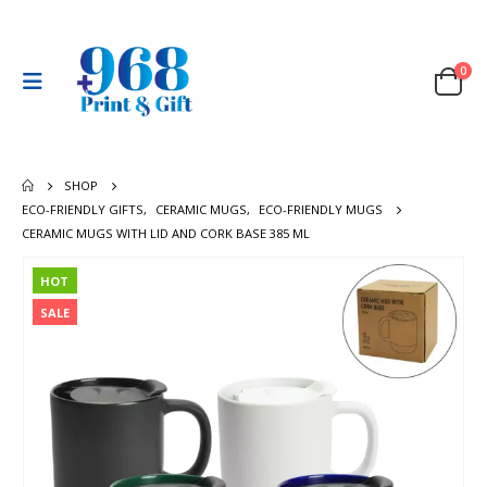
0
SHOP
ECO-FRIENDLY GIFTS
,
CERAMIC MUGS
,
ECO-FRIENDLY MUGS
CERAMIC MUGS WITH LID AND CORK BASE 385 ML
HOT
SALE