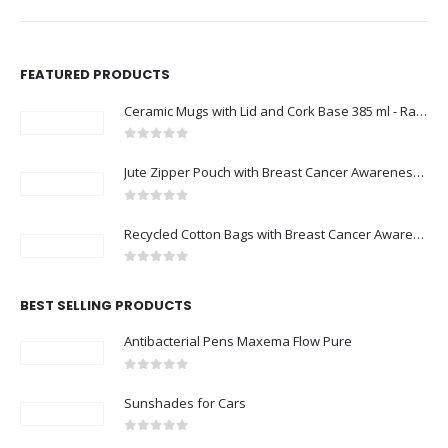
FEATURED PRODUCTS
Ceramic Mugs with Lid and Cork Base 385 ml - Ramadan Gifts
0
out of 5
Jute Zipper Pouch with Breast Cancer Awareness Logo
0
out of 5
Recycled Cotton Bags with Breast Cancer Awareness Logo
0
out of 5
BEST SELLING PRODUCTS
Antibacterial Pens Maxema Flow Pure
0
out of 5
Sunshades for Cars
0
out of 5