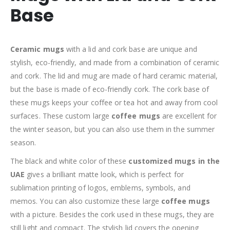
Base
Ceramic mugs
with a lid and cork base are unique and
stylish, eco-friendly, and made from a combination of ceramic
and cork. The lid and mug are made of hard ceramic material,
but the base is made of eco-friendly cork. The cork base of
these mugs keeps your coffee or tea hot and away from cool
surfaces. These custom large
coffee mugs
are excellent for
the winter season, but you can also use them in the summer
season.
The black and white color of these
customized mugs in the
UAE
gives a brilliant matte look, which is perfect for
sublimation printing of logos, emblems, symbols, and
memos. You can also customize these large
coffee mugs
with a picture. Besides the cork used in these mugs, they are
still light and compact. The stylish lid covers the opening