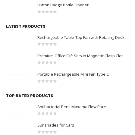
Button Badge Bottle Opener
0
out of 5
LATEST PRODUCTS
Rechargeable Table-Top Fan with Rotating Desk Stand, Compact & Portable, Type-C
0
out of 5
Premium Office Gift Sets in Magnetic Clasp Closure & Ribbon Handle Box
0
out of 5
Portable Rechargeable Mini Fan Type C
0
out of 5
TOP RATED PRODUCTS
Antibacterial Pens Maxema Flow Pure
0
out of 5
Sunshades for Cars