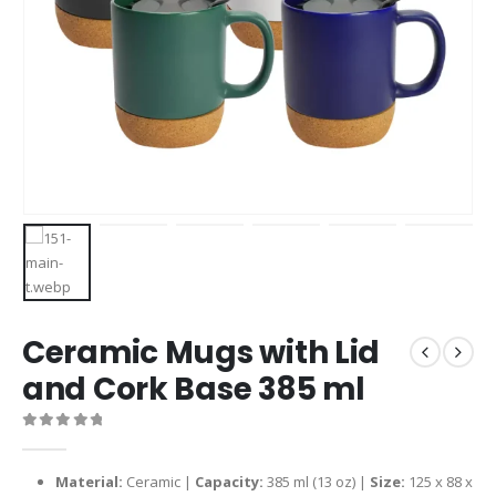
Ceramic Mugs with Lid
and Cork Base 385 ml
0
out of 5
Material:
Ceramic |
Capacity:
385 ml (13 oz) |
Size:
125 x 88 x