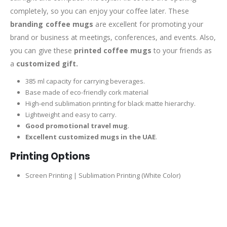
completely, so you can enjoy your coffee later. These
branding coffee mugs
are excellent for promoting your
brand or business at meetings, conferences, and events. Also,
you can give these
printed coffee mugs
to your friends as
a
customized gift.
385 ml capacity for carrying beverages.
Base made of eco-friendly cork material
High-end sublimation printing for black matte hierarchy.
Lightweight and easy to carry.
Good promotional travel mug
.
Excellent customized mugs in the UAE
.
Printing Options
Screen Printing | Sublimation Printing (White Color)