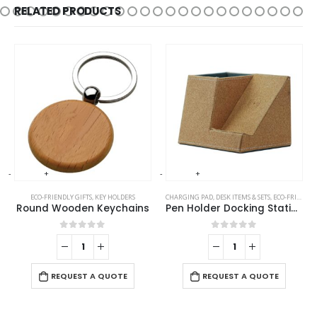
RELATED PRODUCTS
-
+
-
+
-
ECO-FRIENDLY GIFTS
,
KEY HOLDERS
CHARGING PAD
,
DESK ITEMS & SETS
,
ECO-FRIENDLY GIFTS
Round Wooden Keychains
Pen Holder Docking Station
0
out of 5
0
out of 5
REQUEST A QUOTE
REQUEST A QUOTE