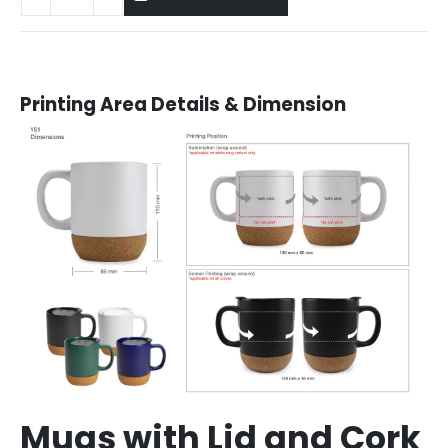
Printing Area Details & Dimension
Mugs with Lid and Cork