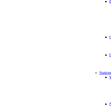
B
Station
W