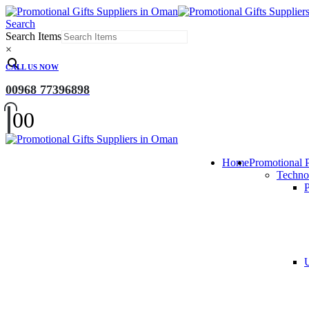
Search
Search Items
×
CALL US NOW
00968 77396898
0
0
Home
Promotional 
Techno