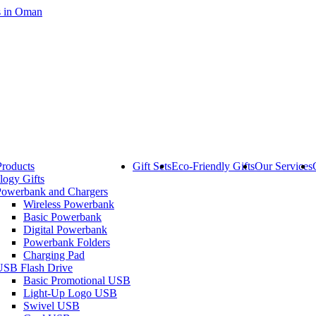
Products
Gift Sets
Eco-Friendly Gifts
Our Services
logy Gifts
Powerbank and Chargers
Wireless Powerbank
Basic Powerbank
Digital Powerbank
Powerbank Folders
Charging Pad
USB Flash Drive
Basic Promotional USB
Light-Up Logo USB
Swivel USB