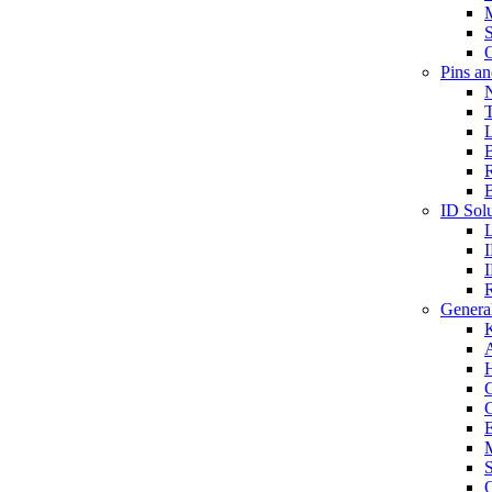
S
O
Pins a
T
B
ID Solu
General
A
C
G
E
M
S
O