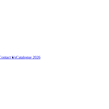
Contact Us
Catalogue 2026