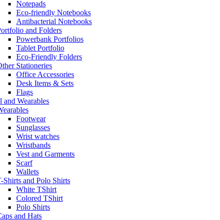
Notepads
Eco-friendly Notebooks
Antibacterial Notebooks
ortfolio and Folders
Powerbank Portfolios
Tablet Portfolio
Eco-Friendly Folders
ther Stationeries
Office Accessories
Desk Items & Sets
Flags
l and Wearables
Wearables
Footwear
Sunglasses
Wrist watches
Wristbands
Vest and Garments
Scarf
Wallets
-Shirts and Polo Shirts
White TShirt
Colored TShirt
Polo Shirts
Caps and Hats