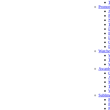
Promot
J
T
Watche
W
T
W
Awards
C
T
Sublima
P
P