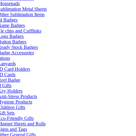
Mousepads
ublimation Metal Sheets
ther Sublimation Items
nd Badges
Name Badges
ie clips and Cufflinks
Logo Badges
Button Badges
Ready Stock Badges
adge Accessories
tions
Lanyards
ID Card Holders
ID Cards
Reel Badge
 Gifts
Key Holders
nti-Stress Products
Hygiene Products
hildren Gifts
ift Sets
co-Friendly Gifts
agnet Sheets and Rolls
igns and Tags
ther General Gifts