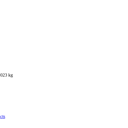
0.023 kg
cts