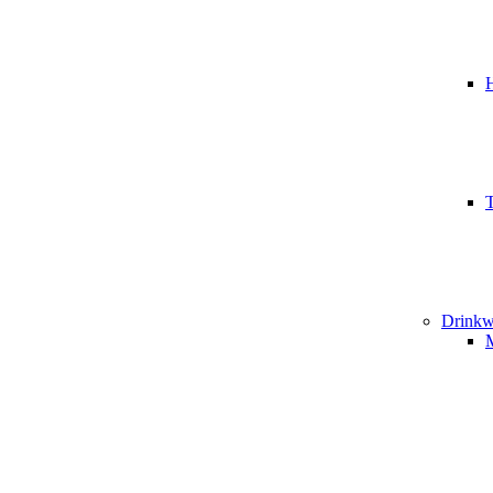
T
Drinkw