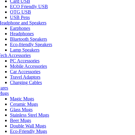
Card USB
ECO Friendly USB
OTG USB
USB Pens
Headphone and Speakers
Earphones
Headphones
Bluetooth Speakers
Eco-friendly Speakers
Lamp Speakers
ech Accessories
PC Accessories
Mobile Accessories
Car Accessories
Travel Adaptors
Charging Cables
ares
Mugs
Magic Mugs
Ceramic Mugs
Glass Mugs
Stainless Steel Mugs
Beer Mugs
Double Wall Mugs
Eco-Friendly Mugs