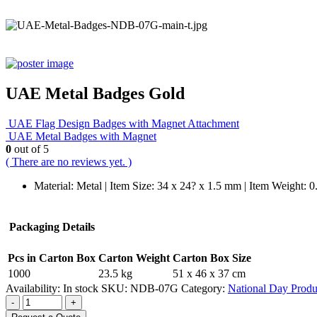
UAE Metal Badges Gold
UAE Flag Design Badges with Magnet Attachment
UAE Metal Badges with Magnet
0
out of 5
( There are no reviews yet. )
Material: Metal | Item Size: 34 x 24? x 1.5 mm | Item Weight: 
Packaging Details
Pcs in Carton Box
Carton Weight
Carton Box Size
1000
23.5 kg
51 x 46 x 37 cm
Availability:
In stock
SKU:
NDB-07G
Category:
National Day Produ
-
+