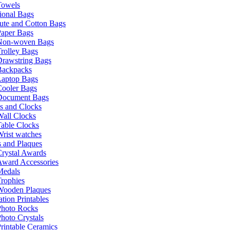
Towels
ional Bags
ute and Cotton Bags
Paper Bags
Non-woven Bags
rolley Bags
Drawstring Bags
Backpacks
Laptop Bags
Cooler Bags
Document Bags
s and Clocks
all Clocks
able Clocks
rist watches
 and Plaques
rystal Awards
Award Accessories
Medals
rophies
Wooden Plaques
tion Printables
Photo Rocks
hoto Crystals
rintable Ceramics