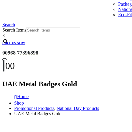
Packag
Nation
Eco-Fri
Search
Search Items
×
CALL US NOW
00968 77396898
0
0
UAE Metal Badges Gold
Home
Shop
Promotional Products
,
National Day Products
UAE Metal Badges Gold