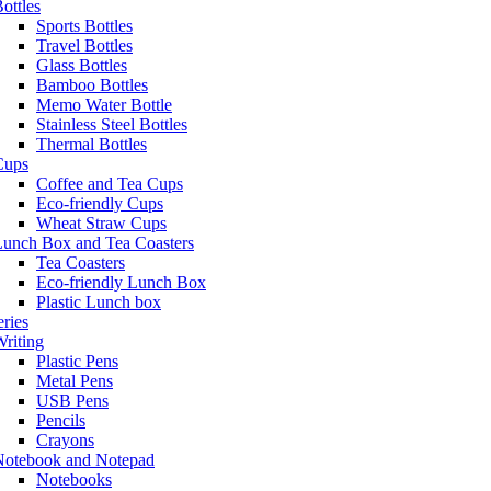
ottles
Sports Bottles
Travel Bottles
Glass Bottles
Bamboo Bottles
Memo Water Bottle
Stainless Steel Bottles
Thermal Bottles
Cups
Coffee and Tea Cups
Eco-friendly Cups
Wheat Straw Cups
Lunch Box and Tea Coasters
Tea Coasters
Eco-friendly Lunch Box
Plastic Lunch box
eries
riting
Plastic Pens
Metal Pens
USB Pens
Pencils
Crayons
Notebook and Notepad
Notebooks