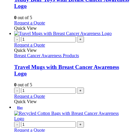
The
Logo
options
may
0
out of 5
be
This
Request a Quote
chosen
product
Quick View
on
has
the
multiple
-
+
product
variants.
Request a Quote
page
The
Quick View
options
Breast Cancer Awareness Products
may
be
Travel Mugs with Breast Cancer Awareness
chosen
Logo
on
the
0
out of 5
product
-
+
page
Request a Quote
Quick View
Hot
-
+
Request a Quote