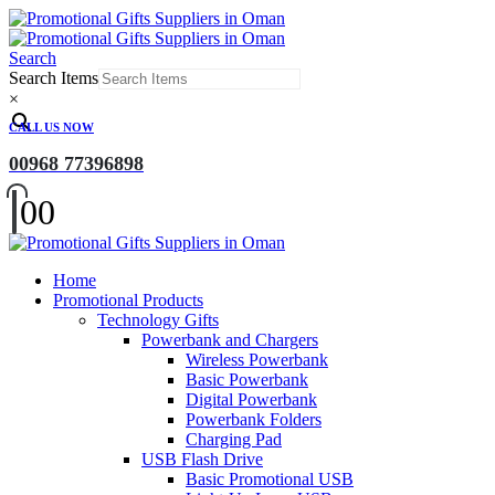
Search
Search Items
×
CALL US NOW
00968 77396898
0
0
Home
Promotional Products
Technology Gifts
Powerbank and Chargers
Wireless Powerbank
Basic Powerbank
Digital Powerbank
Powerbank Folders
Charging Pad
USB Flash Drive
Basic Promotional USB