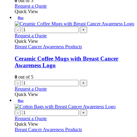
0
out of 5
be
This
Request a Quote
chosen
product
Quick View
on
has
Hot
the
multiple
product
variants.
-
+
page
The
Request a Quote
options
Quick View
may
Breast Cancer Awareness Products
be
chosen
Ceramic Coffee Mugs with Breast Cancer
on
Awareness Logo
the
product
0
out of 5
page
-
+
Request a Quote
Quick View
Hot
-
+
Request a Quote
Quick View
Breast Cancer Awareness Products