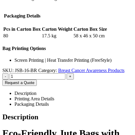
Packaging Details
Pcs in Carton Box
Carton Weight
Carton Box Size
80
17.5 kg
58 x 46 x 50 cm
Bag Printing Options
Screen Printing | Heat Transfer Printing (FreeStyle)
SKU:
JSB-16-BR
Category:
Breast Cancer Awareness Products
-
+
Request a Quote
Description
Printing Area Details
Packaging Details
Description
Eco-Friendly Jute Bags with