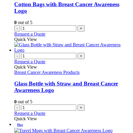
Cotton Bags with Breast Cancer Awareness
Logo
0
out of 5
-
+
Request a Quote
Quick View
-
+
Request a Quote
Quick View
Breast Cancer Awareness Products
Glass Bottle with Straw and Breast Cancer
Awareness Logo
0
out of 5
-
+
Request a Quote
Quick View
Hot