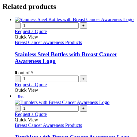
Related products
-
+
Request a Quote
Quick View
Breast Cancer Awareness Products
Stainless Steel Bottles with Breast Cancer
Awareness Logo
0
out of 5
-
+
Request a Quote
Quick View
Hot
-
+
Request a Quote
Quick View
Breast Cancer Awareness Products