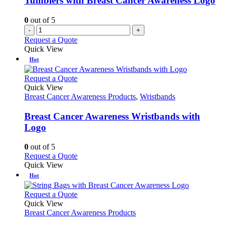
Tumblers with Breast Cancer Awareness Logo
0
out of 5
-
+
Request a Quote
Quick View
Hot
This
Request a Quote
product
Quick View
has
Breast Cancer Awareness Products
,
Wristbands
multiple
variants.
Breast Cancer Awareness Wristbands with
The
Logo
options
may
0
out of 5
be
This
Request a Quote
chosen
product
Quick View
on
has
Hot
the
multiple
product
variants.
This
Request a Quote
page
The
product
Quick View
options
has
Breast Cancer Awareness Products
may
multiple