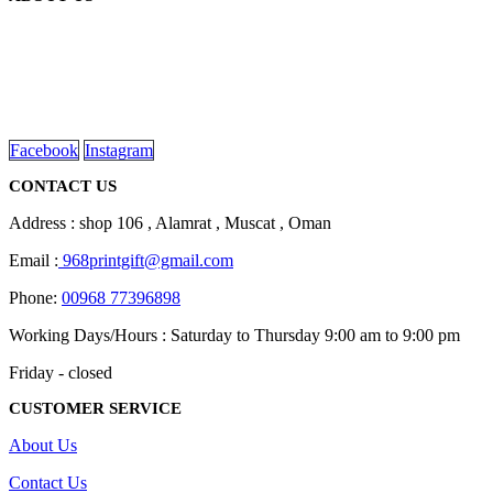
We are delighted to introduce ourselves as a corporate gift and
promotional gifting company supplying products to Oman.
read more
Facebook
Instagram
CONTACT US
Address : shop 106 , Alamrat , Muscat , Oman
Email :
968printgift@gmail.com
Phone:
00968 77396898
Working Days/Hours : Saturday to Thursday 9:00 am to 9:00 pm
Friday - closed
CUSTOMER SERVICE
About Us
Contact Us