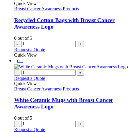
Quick View
Breast Cancer Awareness Products
Recycled Cotton Bags with Breast Cancer
Awareness Logo
0
out of 5
-
+
Request a Quote
Quick View
Hot
-
+
Request a Quote
Quick View
Breast Cancer Awareness Products
White Ceramic Mugs with Breast Cancer
Awareness Logo
0
out of 5
-
+
Request a Quote