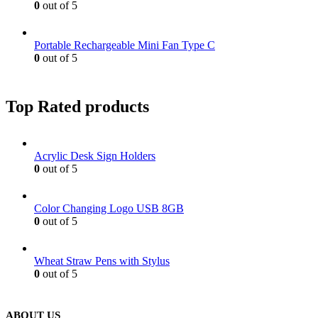
0
out of 5
Portable Rechargeable Mini Fan Type C
0
out of 5
Top Rated products
Acrylic Desk Sign Holders
0
out of 5
Color Changing Logo USB 8GB
0
out of 5
Wheat Straw Pens with Stylus
0
out of 5
ABOUT US