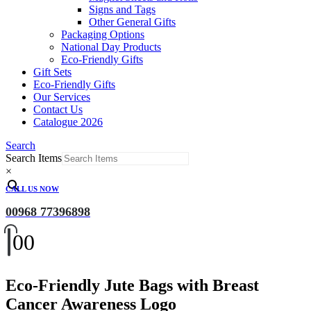
Signs and Tags
Other General Gifts
Packaging Options
National Day Products
Eco-Friendly Gifts
Gift Sets
Eco-Friendly Gifts
Our Services
Contact Us
Catalogue 2026
Search
Search Items
×
CALL US NOW
00968 77396898
0
0
Eco-Friendly Jute Bags with Breast
Cancer Awareness Logo