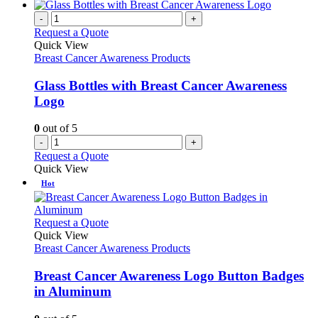
-
+
Request a Quote
Quick View
Breast Cancer Awareness Products
Glass Bottles with Breast Cancer Awareness
Logo
0
out of 5
-
+
Request a Quote
Quick View
Hot
This
Request a Quote
product
Quick View
has
Breast Cancer Awareness Products
multiple
variants.
Breast Cancer Awareness Logo Button Badges
The
in Aluminum
options
may