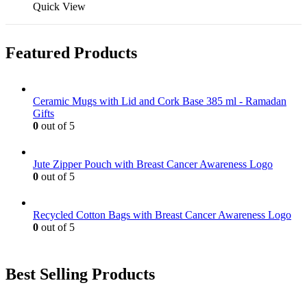
Quick View
Featured Products
Ceramic Mugs with Lid and Cork Base 385 ml - Ramadan
Gifts
0
out of 5
Jute Zipper Pouch with Breast Cancer Awareness Logo
0
out of 5
Recycled Cotton Bags with Breast Cancer Awareness Logo
0
out of 5
Best Selling Products