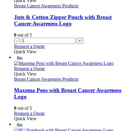
Quick View
Breast Cancer Awareness Products
Jute & Cotton Zipper Pouch with Breast
Cancer Awareness Logo
0
out of 5
-
+
Request a Quote
Quick View
Hot
This
Request a Quote
product
Quick View
has
Breast Cancer Awareness Products
multiple
variants.
Maxema Pens with Breast Cancer Awareness
The
Logo
options
may
0
out of 5
be
This
Request a Quote
chosen
product
Quick View
on
has
Hot
the
multiple