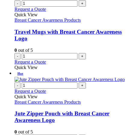
-
+
Request a Quote
Quick View
Breast Cancer Awareness Products
Travel Mugs with Breast Cancer Awareness
Logo
0
out of 5
-
+
Request a Quote
Quick View
Hot
-
+
Request a Quote
Quick View
Breast Cancer Awareness Products
Jute Zipper Pouch with Breast Cancer
Awareness Logo
0
out of 5