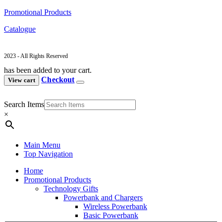
Promotional Products
Catalogue
2023 - All Rights Reserved
has been added to your cart.
Checkout
View cart
Search Items
×
Main Menu
Top Navigation
Home
Promotional Products
Technology Gifts
Powerbank and Chargers
Wireless Powerbank
Basic Powerbank