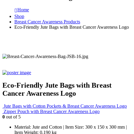
Home
Shop
Breast Cancer Awareness Products
Eco-Friendly Jute Bags with Breast Cancer Awareness Logo
Eco-Friendly Jute Bags with Breast
Cancer Awareness Logo
Jute Bags with Cotton Pockets & Breast Cancer Awareness Logo
Zipper Pouch with Breast Cancer Awareness Logo
0
out of 5
Material: Jute and Cotton | Item Size: 300 x 150 x 300 mm |
Item Weight: 0.190 kg