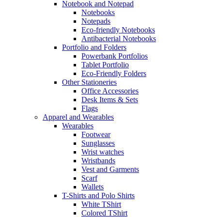
Notebook and Notepad
Notebooks
Notepads
Eco-friendly Notebooks
Antibacterial Notebooks
Portfolio and Folders
Powerbank Portfolios
Tablet Portfolio
Eco-Friendly Folders
Other Stationeries
Office Accessories
Desk Items & Sets
Flags
Apparel and Wearables
Wearables
Footwear
Sunglasses
Wrist watches
Wristbands
Vest and Garments
Scarf
Wallets
T-Shirts and Polo Shirts
White TShirt
Colored TShirt