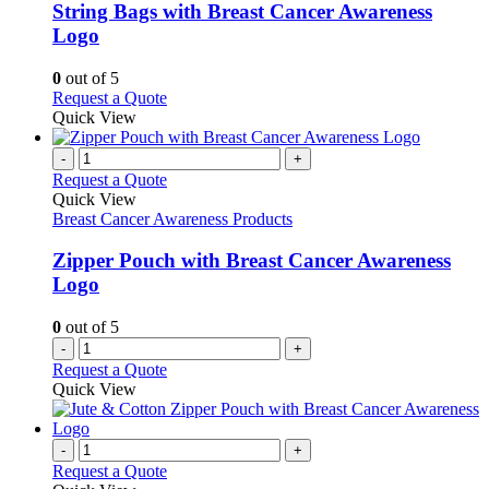
be
variants.
String Bags with Breast Cancer Awareness
chosen
The
Logo
on
options
the
may
0
out of 5
product
be
This
Request a Quote
page
chosen
product
Quick View
on
has
the
multiple
-
+
product
variants.
Request a Quote
page
The
Quick View
options
Breast Cancer Awareness Products
may
be
Zipper Pouch with Breast Cancer Awareness
chosen
Logo
on
the
0
out of 5
product
-
+
page
Request a Quote
Quick View
-
+
Request a Quote