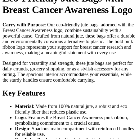
Breast Cancer Awareness Logo
Carry with Purpose
: Our eco-friendly jute bags, adorned with the
Breast Cancer Awareness logo, combine sustainability with a
powerful cause. Crafted from natural jute, these bags offer a durable
and environmentally conscious alternative to plastic. The bold pink
ribbon logo represents your support for breast cancer research and
awareness, making a meaningful statement with every use.
Designed for versatility and strength, these jute bags are perfect for
daily errands, grocery shopping, or as a stylish accessory for any
outing. The spacious interior accommodates your essentials, while
the sturdy handles ensure comfortable carrying.
Key Features
Material
: Made from 100% natural jute, a robust and eco-
friendly fiber that reduces plastic use.
Logo
: Features the Breast Cancer Awareness pink ribbon,
symbolizing commitment to a crucial cause.
Design
: Spacious main compartment with reinforced handles
for reliable use.