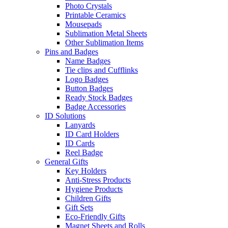
Photo Crystals
Printable Ceramics
Mousepads
Sublimation Metal Sheets
Other Sublimation Items
Pins and Badges
Name Badges
Tie clips and Cufflinks
Logo Badges
Button Badges
Ready Stock Badges
Badge Accessories
ID Solutions
Lanyards
ID Card Holders
ID Cards
Reel Badge
General Gifts
Key Holders
Anti-Stress Products
Hygiene Products
Children Gifts
Gift Sets
Eco-Friendly Gifts
Magnet Sheets and Rolls