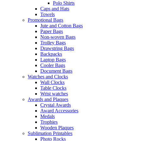
Polo Shirts
Caps and Hats
Towels
Promotional Bags
Jute and Cotton Bags
Paper Bags
Non-woven Bags
Trolley Bags
Drawstring Bags
Backpacks
Laptop Bags
Cooler Bags
Document Bags
Watches and Clocks
Wall Clocks
Table Clocks
Wrist watches
Awards and Plaques
Crystal Awards
Award Accessories
Medals
Trophies
Wooden Plaques
Sublimation Printables
Photo Rocks