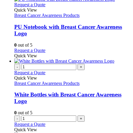
product
variants.
This
Request a Quote
page
The
product
Quick View
options
has
Breast Cancer Awareness Products
may
multiple
be
variants.
PU Notebook with Breast Cancer Awareness
chosen
The
Logo
on
options
the
may
0
out of 5
product
be
This
Request a Quote
page
chosen
product
Quick View
on
has
the
multiple
-
+
product
variants.
Request a Quote
page
The
Quick View
options
Breast Cancer Awareness Products
may
be
White Bottles with Breast Cancer Awareness
chosen
Logo
on
the
0
out of 5
product
-
+
page
Request a Quote
Quick View