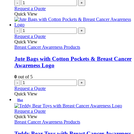
-
+
Request a Quote
Quick View
-
+
Request a Quote
Quick View
Breast Cancer Awareness Products
Jute Bags with Cotton Pockets & Breast Cancer
Awareness Logo
0
out of 5
-
+
Request a Quote
Quick View
Hot
This
Request a Quote
product
Quick View
has
Breast Cancer Awareness Products
multiple
variants.
Teddy Bear Toys with Breast Cancer Awareness