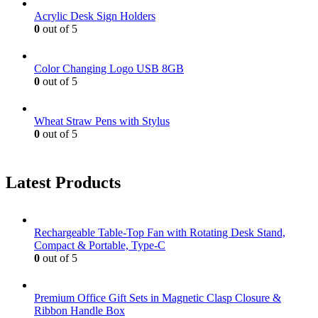
Acrylic Desk Sign Holders
0
out of 5
Color Changing Logo USB 8GB
0
out of 5
Wheat Straw Pens with Stylus
0
out of 5
Latest Products
Rechargeable Table-Top Fan with Rotating Desk Stand,
Compact & Portable, Type-C
0
out of 5
Premium Office Gift Sets in Magnetic Clasp Closure &
Ribbon Handle Box