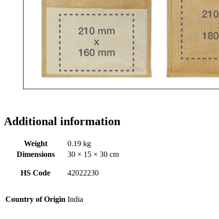
Additional information
Weight
0.19 kg
Dimensions
30 × 15 × 30 cm
HS Code
42022230
Country of Origin
India