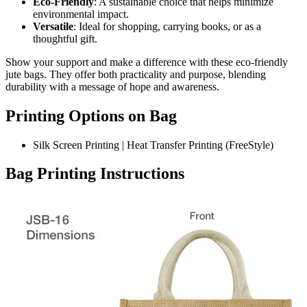
Eco-Friendly
: A sustainable choice that helps minimize
environmental impact.
Versatile
: Ideal for shopping, carrying books, or as a
thoughtful gift.
Show your support and make a difference with these eco-friendly
jute bags. They offer both practicality and purpose, blending
durability with a message of hope and awareness.
Printing Options on Bag
Silk Screen Printing | Heat Transfer Printing (FreeStyle)
Bag Printing Instructions