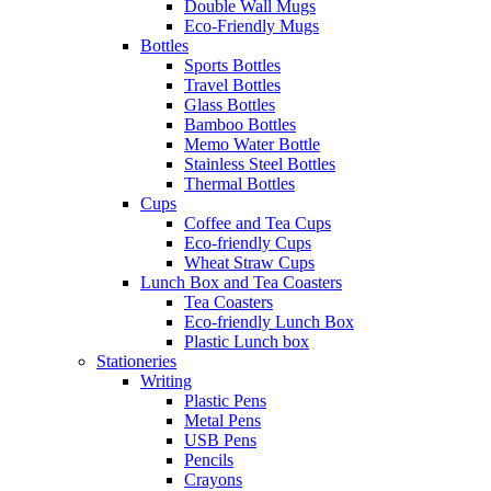
Double Wall Mugs
Eco-Friendly Mugs
Bottles
Sports Bottles
Travel Bottles
Glass Bottles
Bamboo Bottles
Memo Water Bottle
Stainless Steel Bottles
Thermal Bottles
Cups
Coffee and Tea Cups
Eco-friendly Cups
Wheat Straw Cups
Lunch Box and Tea Coasters
Tea Coasters
Eco-friendly Lunch Box
Plastic Lunch box
Stationeries
Writing
Plastic Pens
Metal Pens
USB Pens
Pencils
Crayons