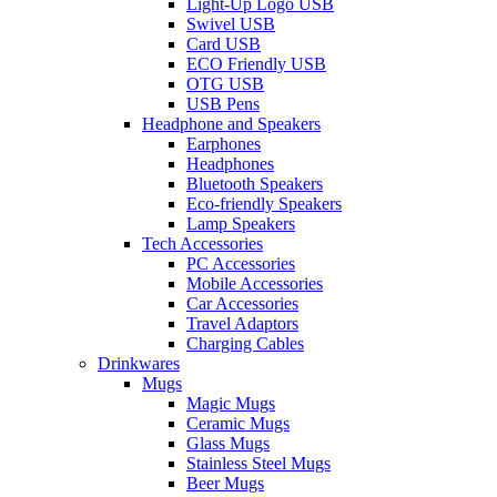
Light-Up Logo USB
Swivel USB
Card USB
ECO Friendly USB
OTG USB
USB Pens
Headphone and Speakers
Earphones
Headphones
Bluetooth Speakers
Eco-friendly Speakers
Lamp Speakers
Tech Accessories
PC Accessories
Mobile Accessories
Car Accessories
Travel Adaptors
Charging Cables
Drinkwares
Mugs
Magic Mugs
Ceramic Mugs
Glass Mugs
Stainless Steel Mugs
Beer Mugs