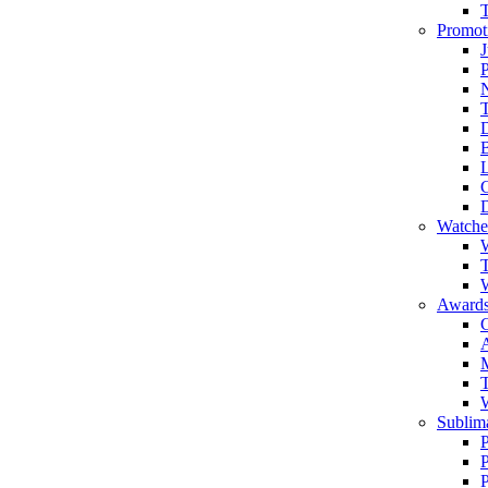
Promot
J
T
Watche
W
T
W
Awards
C
T
Sublima
P
P