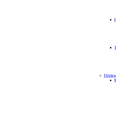
T
Drinkw