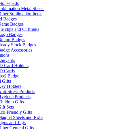
Mousepads
ublimation Metal Sheets
ther Sublimation Items
nd Badges
Name Badges
ie clips and Cufflinks
Logo Badges
Button Badges
Ready Stock Badges
adge Accessories
tions
Lanyards
ID Card Holders
ID Cards
Reel Badge
 Gifts
Key Holders
nti-Stress Products
Hygiene Products
hildren Gifts
ift Sets
co-Friendly Gifts
agnet Sheets and Rolls
igns and Tags
ther General Gifts