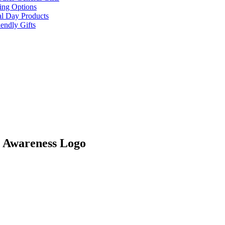
ing Options
al Day Products
endly Gifts
r Awareness Logo