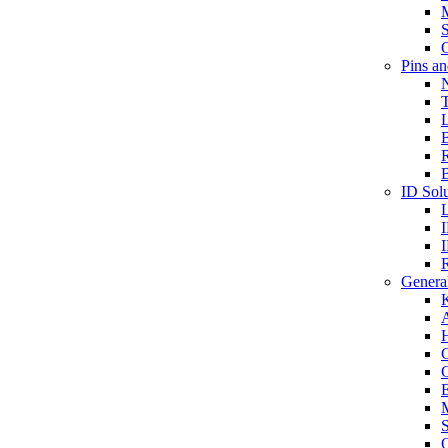
S
O
Pins a
T
B
ID Solu
General
A
C
G
E
M
S
O