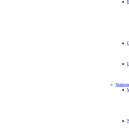
B
Station
W