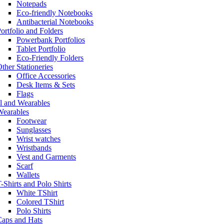
Notepads
Eco-friendly Notebooks
Antibacterial Notebooks
ortfolio and Folders
Powerbank Portfolios
Tablet Portfolio
Eco-Friendly Folders
ther Stationeries
Office Accessories
Desk Items & Sets
Flags
l and Wearables
Wearables
Footwear
Sunglasses
Wrist watches
Wristbands
Vest and Garments
Scarf
Wallets
-Shirts and Polo Shirts
White TShirt
Colored TShirt
Polo Shirts
Caps and Hats