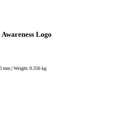
r Awareness Logo
40 mm | Weight: 0.356 kg