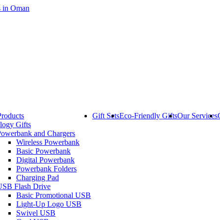
Products
Gift Sets
Eco-Friendly Gifts
Our Services
logy Gifts
Powerbank and Chargers
Wireless Powerbank
Basic Powerbank
Digital Powerbank
Powerbank Folders
Charging Pad
USB Flash Drive
Basic Promotional USB
Light-Up Logo USB
Swivel USB