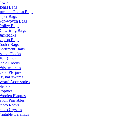
Towels
ional Bags
ute and Cotton Bags
Paper Bags
Non-woven Bags
rolley Bags
Drawstring Bags
Backpacks
Laptop Bags
Cooler Bags
Document Bags
s and Clocks
all Clocks
able Clocks
rist watches
 and Plaques
rystal Awards
Award Accessories
Medals
rophies
Wooden Plaques
tion Printables
Photo Rocks
hoto Crystals
rintable Ceramics