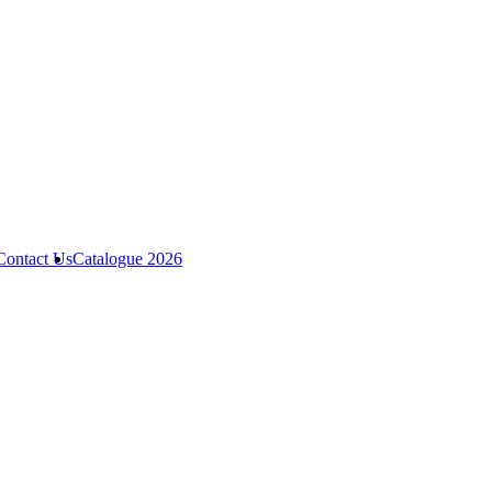
Contact Us
Catalogue 2026