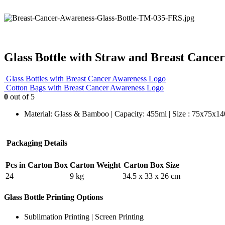
Glass Bottle with Straw and Breast Cance
Glass Bottles with Breast Cancer Awareness Logo
Cotton Bags with Breast Cancer Awareness Logo
0
out of 5
Material: Glass & Bamboo | Capacity: 455ml | Size : 75x75x1
Packaging Details
Pcs in Carton Box
Carton Weight
Carton Box Size
24
9 kg
34.5 x 33 x 26 cm
Glass Bottle Printing Options
Sublimation Printing | Screen Printing