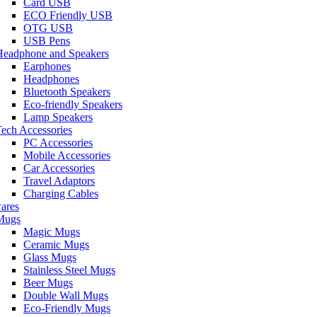
Card USB
ECO Friendly USB
OTG USB
USB Pens
Headphone and Speakers
Earphones
Headphones
Bluetooth Speakers
Eco-friendly Speakers
Lamp Speakers
ech Accessories
PC Accessories
Mobile Accessories
Car Accessories
Travel Adaptors
Charging Cables
ares
Mugs
Magic Mugs
Ceramic Mugs
Glass Mugs
Stainless Steel Mugs
Beer Mugs
Double Wall Mugs
Eco-Friendly Mugs