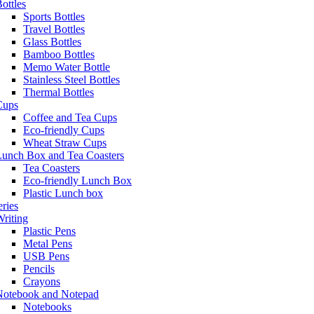
ottles
Sports Bottles
Travel Bottles
Glass Bottles
Bamboo Bottles
Memo Water Bottle
Stainless Steel Bottles
Thermal Bottles
Cups
Coffee and Tea Cups
Eco-friendly Cups
Wheat Straw Cups
Lunch Box and Tea Coasters
Tea Coasters
Eco-friendly Lunch Box
Plastic Lunch box
eries
riting
Plastic Pens
Metal Pens
USB Pens
Pencils
Crayons
Notebook and Notepad
Notebooks