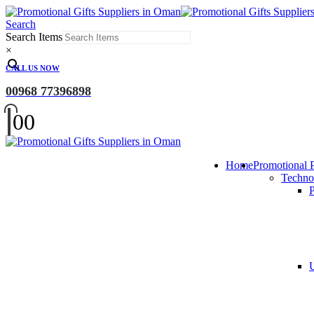
Search
Search Items
×
CALL US NOW
00968 77396898
0
0
Home
Promotional 
Techno