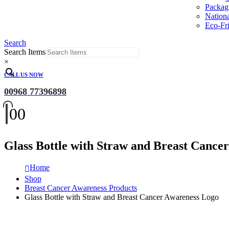
Packag
Nation
Eco-Fri
Search
Search Items
×
CALL US NOW
00968 77396898
0
0
Glass Bottle with Straw and Breast Cance
Home
Shop
Breast Cancer Awareness Products
Glass Bottle with Straw and Breast Cancer Awareness Logo