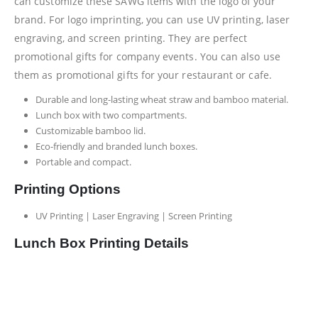
can customize these SAWG items with the logo of your
brand. For logo imprinting, you can use UV printing, laser
engraving, and screen printing. They are perfect
promotional gifts for company events. You can also use
them as promotional gifts for your restaurant or cafe.
Durable and long-lasting wheat straw and bamboo material.
Lunch box with two compartments.
Customizable bamboo lid.
Eco-friendly and branded lunch boxes.
Portable and compact.
Printing Options
UV Printing | Laser Engraving | Screen Printing
Lunch Box Printing Details