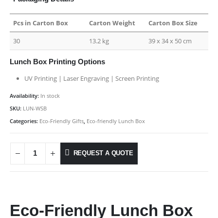
Pcs in Carton Box
Carton Weight
Carton Box Size
30
13.2 kg
39 x 34 x 50 cm
Lunch Box Printing Options
UV Printing | Laser Engraving | Screen Printing
Availability:
In stock
SKU:
LUN-WSB
Categories:
Eco-Friendly Gifts
,
Eco-friendly Lunch Box
REQUEST A QUOTE
Eco-Friendly Lunch Box