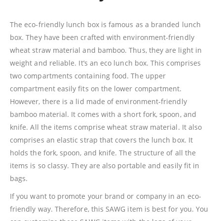
The eco-friendly lunch box is famous as a branded lunch
box. They have been crafted with environment-friendly
wheat straw material and bamboo. Thus, they are light in
weight and reliable. It’s an eco lunch box. This comprises
two compartments containing food. The upper
compartment easily fits on the lower compartment.
However, there is a lid made of environment-friendly
bamboo material. It comes with a short fork, spoon, and
knife. All the items comprise wheat straw material. It also
comprises an elastic strap that covers the lunch box. It
holds the fork, spoon, and knife. The structure of all the
items is so classy. They are also portable and easily fit in
bags.
If you want to promote your brand or company in an eco-
friendly way. Therefore, this SAWG item is best for you. You