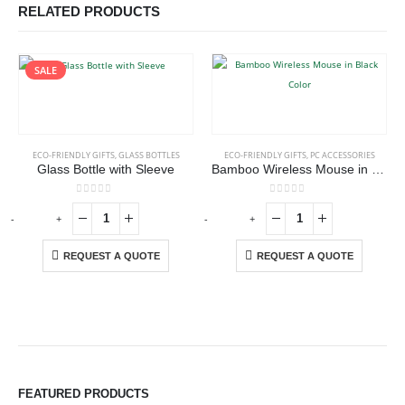
RELATED PRODUCTS
SALE
ECO-FRIENDLY GIFTS
,
GLASS BOTTLES
ECO-FRIENDLY GIFTS
,
PC ACCESSORIES
Glass Bottle with Sleeve
Bamboo Wireless Mouse in Black Color
0
out of 5
0
out of 5
-
+
-
+
REQUEST A QUOTE
REQUEST A QUOTE
FEATURED PRODUCTS