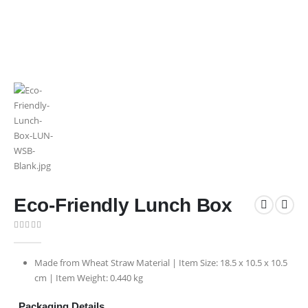
Eco-Friendly Lunch Box
0
out of 5
Made from Wheat Straw Material | Item Size: 18.5 x 10.5 x 10.5
cm | Item Weight: 0.440 kg
Packaging Details