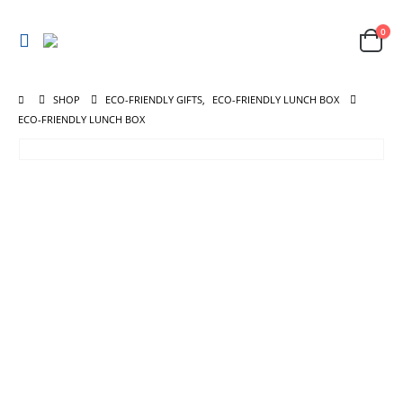
0
SHOP
ECO-FRIENDLY GIFTS
,
ECO-FRIENDLY LUNCH BOX
ECO-FRIENDLY LUNCH BOX