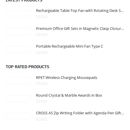
LATEST PRODUCTS
Email :
968printgift@gmail.com
Rechargeable Table-Top Fan with Rotating Desk Stand, Compact & Portable, Type-C
Phone:
00968 77396898
Working Days/Hours : Saturday to Thursday 9:00 am to 9:00 pm
0
out of 5
Premium Office Gift Sets in Magnetic Clasp Closure & Ribbon Handle Box
Friday - closed
0
out of 5
Portable Rechargeable Mini Fan Type C
CUSTOMER SERVICE
About Us
0
out of 5
Contact Us
TOP RATED PRODUCTS
Promotional Products
RPET Wireless Charging Mousepads
Catalogue
0
out of 5
Round Crystal & Marble Awards in Box
0
out of 5
CROSS A5 Zip Writing Folder with Agenda Pen Gift Sets
2023 - All Rights Reserved
0
out of 5