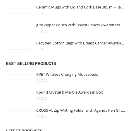
Ceramic Mugs with Lid and Cork Base 385 ml - Ramadan Gifts
0
out of 5
Jute Zipper Pouch with Breast Cancer Awareness Logo
0
out of 5
ABOUT US
Recycled Cotton Bags with Breast Cancer Awareness Logo
0
out of 5
We are delighted to introduce ourselves as a corporate gift and
BEST SELLING PRODUCTS
promotional gifting company supplying products to Oman.
RPET Wireless Charging Mousepads
read more
0
out of 5
Round Crystal & Marble Awards in Box
0
out of 5
CROSS A5 Zip Writing Folder with Agenda Pen Gift Sets
CONTACT US
0
out of 5
Address : shop 106 , Alamrat , Muscat , Oman