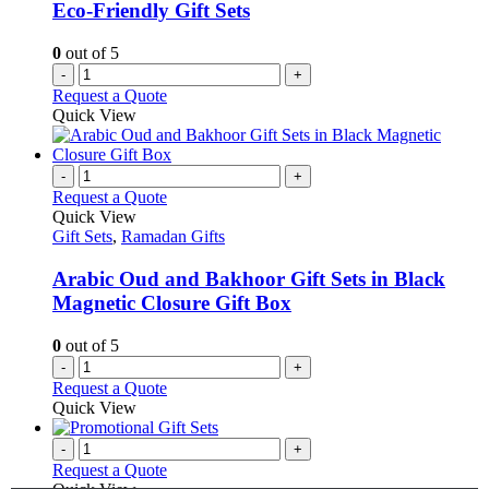
Eco-Friendly Gift Sets
0
out of 5
-
+
Request a Quote
Quick View
-
+
Request a Quote
Quick View
Gift Sets
,
Ramadan Gifts
Arabic Oud and Bakhoor Gift Sets in Black
Magnetic Closure Gift Box
0
out of 5
-
+
Request a Quote
Quick View
-
+
Request a Quote