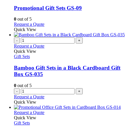
multiple
variants.
Promotional Gift Sets GS-09
The
options
0
out of 5
may
This
Request a Quote
be
product
Quick View
chosen
has
on
multiple
-
+
the
variants.
Request a Quote
product
The
Quick View
page
options
Gift Sets
may
be
Bamboo Gift Sets in a Black Cardboard Gift
chosen
Box GS-035
on
the
0
out of 5
product
-
+
page
Request a Quote
Quick View
This
Request a Quote
product
Quick View
has
Gift Sets
multiple