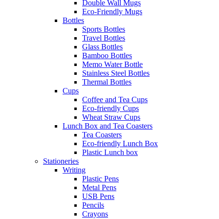
Double Wall Mugs
Eco-Friendly Mugs
Bottles
Sports Bottles
Travel Bottles
Glass Bottles
Bamboo Bottles
Memo Water Bottle
Stainless Steel Bottles
Thermal Bottles
Cups
Coffee and Tea Cups
Eco-friendly Cups
Wheat Straw Cups
Lunch Box and Tea Coasters
Tea Coasters
Eco-friendly Lunch Box
Plastic Lunch box
Stationeries
Writing
Plastic Pens
Metal Pens
USB Pens
Pencils
Crayons