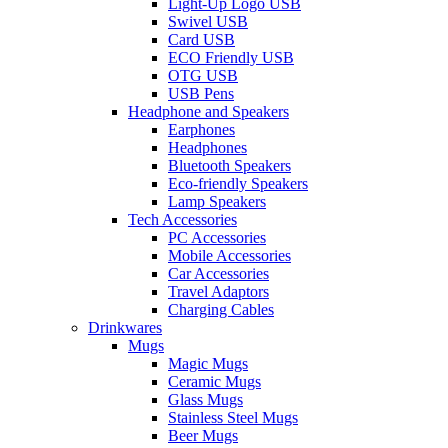
Light-Up Logo USB
Swivel USB
Card USB
ECO Friendly USB
OTG USB
USB Pens
Headphone and Speakers
Earphones
Headphones
Bluetooth Speakers
Eco-friendly Speakers
Lamp Speakers
Tech Accessories
PC Accessories
Mobile Accessories
Car Accessories
Travel Adaptors
Charging Cables
Drinkwares
Mugs
Magic Mugs
Ceramic Mugs
Glass Mugs
Stainless Steel Mugs
Beer Mugs