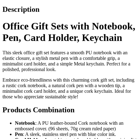
Description
Office Gift Sets with Notebook,
Pen, Card Holder, Keychain
This sleek office gift set features a smooth PU notebook with an
elastic closure, a stylish metal pen with a comfortable grip, a
minimalist card holder, and a simple Metal keychain. Perfect for a
polished, professional look.
Embrace eco-friendliness with this charming cork gift set, including
a rustic cork notebook, a natural cork pen with a wooden tip, a
minimalist cork card holder, and a unique cork keychain. Ideal for
those who appreciate sustainable style!
Products Combination
Notebook
: A PU leather-bound Cork notebook with an
embossed cover. (96 sheets, 70g cream ruled paper)
Pen
: A sleek, stainless steel pen with blue color ink.