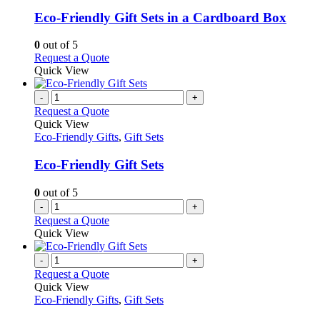
multiple
variants.
Eco-Friendly Gift Sets in a Cardboard Box
The
options
0
out of 5
may
This
Request a Quote
be
product
Quick View
chosen
has
on
multiple
-
+
the
variants.
Request a Quote
product
The
Quick View
page
options
Eco-Friendly Gifts
,
Gift Sets
may
be
Eco-Friendly Gift Sets
chosen
on
0
out of 5
the
-
+
product
Request a Quote
page
Quick View
-
+
Request a Quote
Quick View
Eco-Friendly Gifts
,
Gift Sets