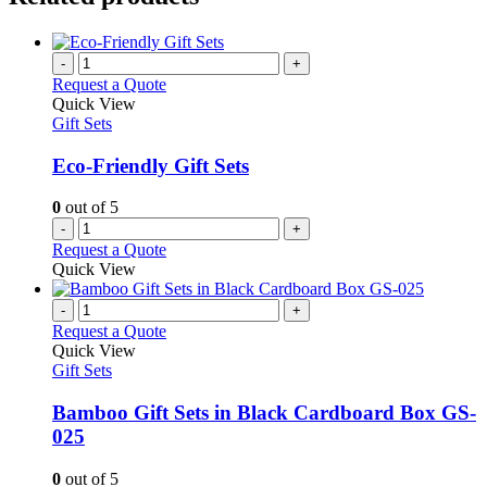
-
+
Request a Quote
Quick View
Gift Sets
Eco-Friendly Gift Sets
0
out of 5
-
+
Request a Quote
Quick View
-
+
Request a Quote
Quick View
Gift Sets
Bamboo Gift Sets in Black Cardboard Box GS-
025
0
out of 5