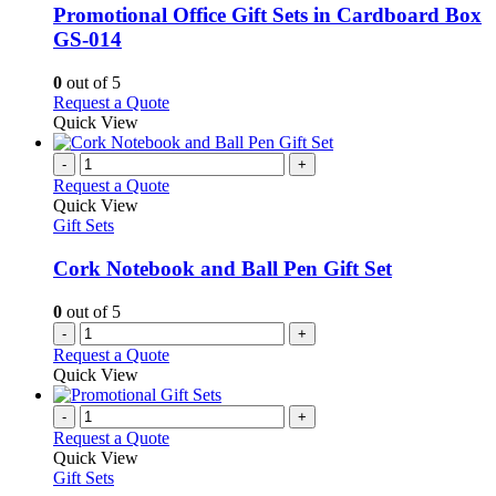
variants.
Promotional Office Gift Sets in Cardboard Box
The
GS-014
options
may
0
out of 5
be
This
Request a Quote
chosen
product
Quick View
on
has
the
multiple
-
+
product
variants.
Request a Quote
page
The
Quick View
options
Gift Sets
may
be
Cork Notebook and Ball Pen Gift Set
chosen
on
0
out of 5
the
-
+
product
Request a Quote
page
Quick View
-
+
Request a Quote
Quick View
Gift Sets