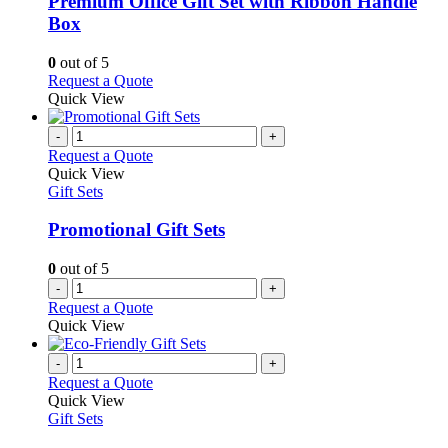
Premium Office Gift Set with Ribbon Handle
The
Box
options
may
0
out of 5
be
This
Request a Quote
chosen
product
Quick View
on
has
the
multiple
-
+
product
variants.
Request a Quote
page
The
Quick View
options
Gift Sets
may
be
Promotional Gift Sets
chosen
on
0
out of 5
the
-
+
product
Request a Quote
page
Quick View
-
+
Request a Quote
Quick View
Gift Sets