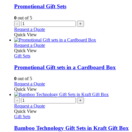
Promotional Gift Sets
0
out of 5
-
+
Request a Quote
Quick View
This
Request a Quote
product
Quick View
has
Gift Sets
multiple
variants.
Promotional Gift sets in a Cardboard Box
The
options
0
out of 5
may
This
Request a Quote
be
product
Quick View
chosen
has
on
multiple
-
+
the
variants.
Request a Quote
product
The
Quick View
page
options
Gift Sets
may
be
Bamboo Technology Gift Sets in Kraft Gift Box
chosen