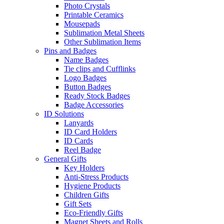
Photo Crystals
Printable Ceramics
Mousepads
Sublimation Metal Sheets
Other Sublimation Items
Pins and Badges
Name Badges
Tie clips and Cufflinks
Logo Badges
Button Badges
Ready Stock Badges
Badge Accessories
ID Solutions
Lanyards
ID Card Holders
ID Cards
Reel Badge
General Gifts
Key Holders
Anti-Stress Products
Hygiene Products
Children Gifts
Gift Sets
Eco-Friendly Gifts
Magnet Sheets and Rolls