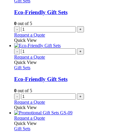
Gift Sets
Eco-Friendly Gift Sets
0
out of 5
-
+
Request a Quote
Quick View
-
+
Request a Quote
Quick View
Gift Sets
Eco-Friendly Gift Sets
0
out of 5
-
+
Request a Quote
Quick View
This
Request a Quote
product
Quick View
has
Gift Sets