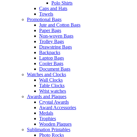
Polo Shirts
Caps and Hats
Towels
Promotional Bags
Jute and Cotton Bags
Paper Bags
Non-woven Bags
Trolley Bags
Drawstring Bags
Backpacks
Laptop Bags
Cooler Bags
Document Bags
Watches and Clocks
Wall Clocks
Table Clocks
Wrist watches
Awards and Plaques
Crystal Awards
Award Accessories
Medals
Trophies
Wooden Plaques
Sublimation Printables
Photo Rocks