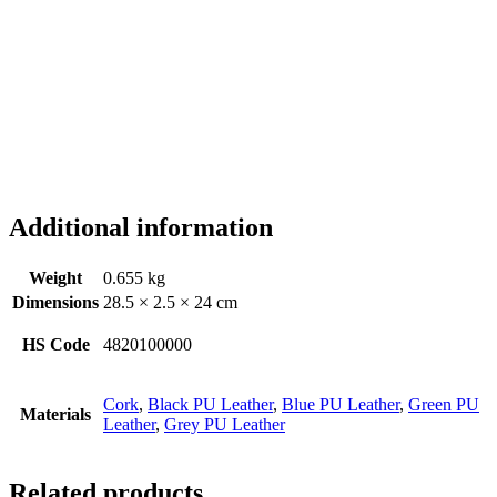
Additional information
Weight
0.655 kg
Dimensions
28.5 × 2.5 × 24 cm
HS Code
4820100000
Cork
,
Black PU Leather
,
Blue PU Leather
,
Green PU
Materials
Leather
,
Grey PU Leather
Related products