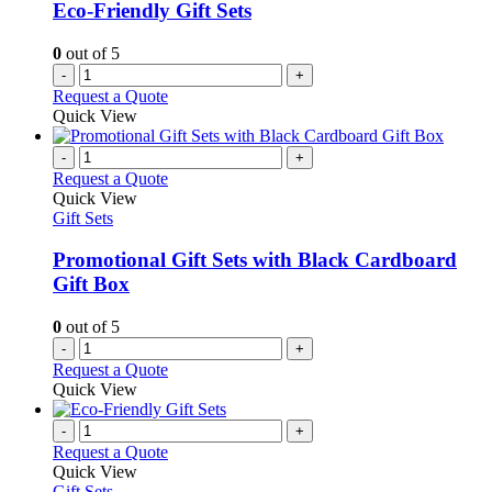
Eco-Friendly Gift Sets
0
out of 5
-
+
Request a Quote
Quick View
-
+
Request a Quote
Quick View
Gift Sets
Promotional Gift Sets with Black Cardboard
Gift Box
0
out of 5
-
+
Request a Quote
Quick View
-
+
Request a Quote
Quick View
Gift Sets