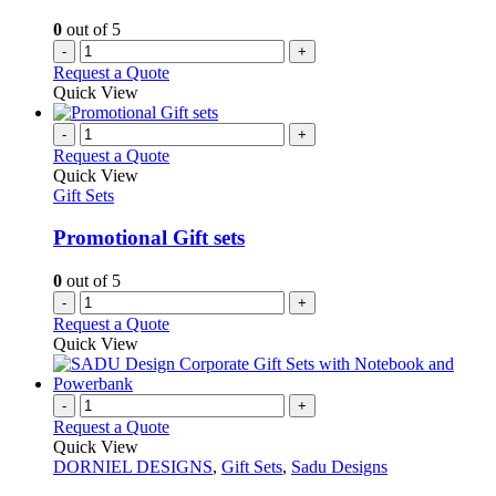
on
0
out of 5
the
-
+
product
Request a Quote
page
Quick View
-
+
Request a Quote
Quick View
Gift Sets
Promotional Gift sets
0
out of 5
-
+
Request a Quote
Quick View
-
+
Request a Quote
Quick View
DORNIEL DESIGNS
,
Gift Sets
,
Sadu Designs