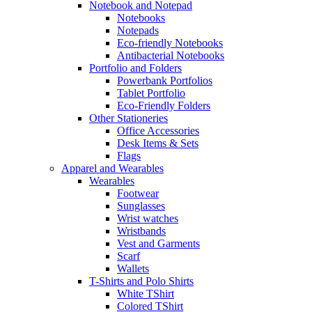
Notebook and Notepad
Notebooks
Notepads
Eco-friendly Notebooks
Antibacterial Notebooks
Portfolio and Folders
Powerbank Portfolios
Tablet Portfolio
Eco-Friendly Folders
Other Stationeries
Office Accessories
Desk Items & Sets
Flags
Apparel and Wearables
Wearables
Footwear
Sunglasses
Wrist watches
Wristbands
Vest and Garments
Scarf
Wallets
T-Shirts and Polo Shirts
White TShirt
Colored TShirt