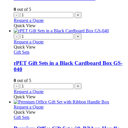
0
out of 5
-
+
Request a Quote
Quick View
-
+
Request a Quote
Quick View
Gift Sets
rPET Gift Sets in a Black Cardboard Box GS-
040
0
out of 5
-
+
Request a Quote
Quick View
This
Request a Quote
product
Quick View
has
Gift Sets
multiple
variants.