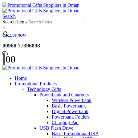
Search
Search Items
×
CALL US NOW
00968 77396898
0
0
Home
Promotional Products
Technology Gifts
Powerbank and Chargers
Wireless Powerbank
Basic Powerbank
Digital Powerbank
Powerbank Folders
Charging Pad
USB Flash Drive
Basic Promotional USB