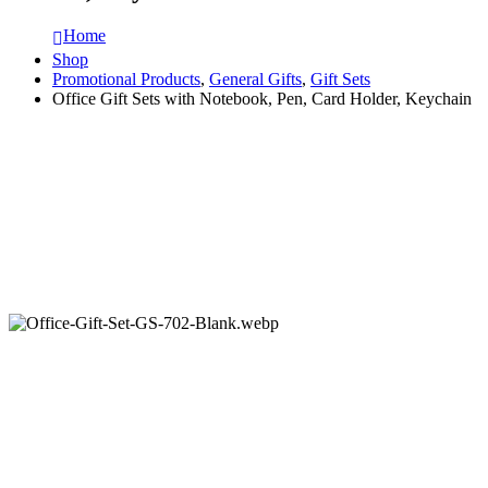
Home
Shop
Promotional Products
,
General Gifts
,
Gift Sets
Office Gift Sets with Notebook, Pen, Card Holder, Keychain