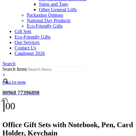
Signs and Tags
Other General Gifts
Packaging Options
National Day Products
Eco-Friendly Gifts
Gift Sets
Eco-Friendly Gifts
Our Services
Contact Us
Catalogue 2026
Search
Search Items
×
CALL US NOW
00968 77396898
0
0
Office Gift Sets with Notebook, Pen, Card
Holder, Keychain