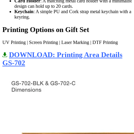
Card Holder
: A matching metal card holder with a minimalist
design can hold up to 20 cards.
Keychain
: A simple PU and Cork strap metal keychain with a
keyring.
Printing Options on Gift Set
UV Printing | Screen Printing | Laser Marking | DTF Printing
DOWNLOAD: Printing Area Details
GS-702