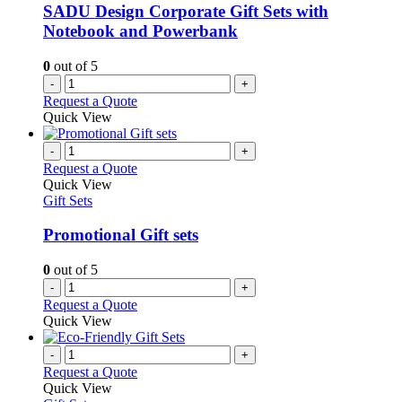
SADU Design Corporate Gift Sets with
Notebook and Powerbank
0
out of 5
-
+
Request a Quote
Quick View
-
+
Request a Quote
Quick View
Gift Sets
Promotional Gift sets
0
out of 5
-
+
Request a Quote
Quick View
-
+
Request a Quote
Quick View