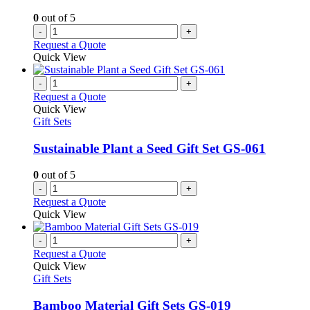
on
0
out of 5
the
-
+
product
Request a Quote
page
Quick View
-
+
Request a Quote
Quick View
Gift Sets
Sustainable Plant a Seed Gift Set GS-061
0
out of 5
-
+
Request a Quote
Quick View
-
+
Request a Quote
Quick View
Gift Sets
Bamboo Material Gift Sets GS-019