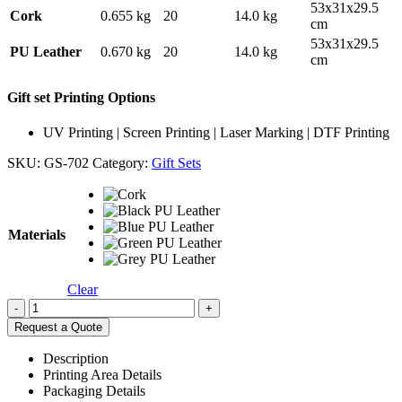
53x31x29.5
Cork
0.655 kg
20
14.0 kg
cm
53x31x29.5
PU Leather
0.670 kg
20
14.0 kg
cm
Gift set Printing Options
UV Printing | Screen Printing | Laser Marking | DTF Printing
SKU:
GS-702
Category:
Gift Sets
Materials
Clear
-
+
Request a Quote
Description
Printing Area Details
Packaging Details