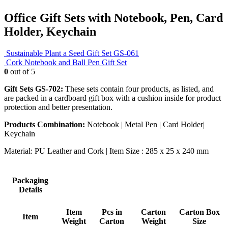
Office Gift Sets with Notebook, Pen, Card
Holder, Keychain
Sustainable Plant a Seed Gift Set GS-061
Cork Notebook and Ball Pen Gift Set
0
out of 5
Gift Sets GS-702:
These sets contain four products, as listed, and
are packed in a cardboard gift box with a cushion inside for product
protection and better presentation.
Products Combination:
Notebook | Metal Pen | Card Holder|
Keychain
Material: PU Leather and Cork | Item Size : 285 x 25 x 240 mm
Packaging
Details
Item
Pcs in
Carton
Carton Box
Item
Weight
Carton
Weight
Size