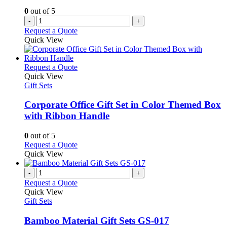
0
out of 5
-
+
Request a Quote
Quick View
This
Request a Quote
product
Quick View
has
Gift Sets
multiple
variants.
Corporate Office Gift Set in Color Themed Box
The
with Ribbon Handle
options
may
0
out of 5
be
This
Request a Quote
chosen
product
Quick View
on
has
the
multiple
-
+
product
variants.
Request a Quote
page
The
Quick View
options
Gift Sets
may
be
Bamboo Material Gift Sets GS-017
chosen