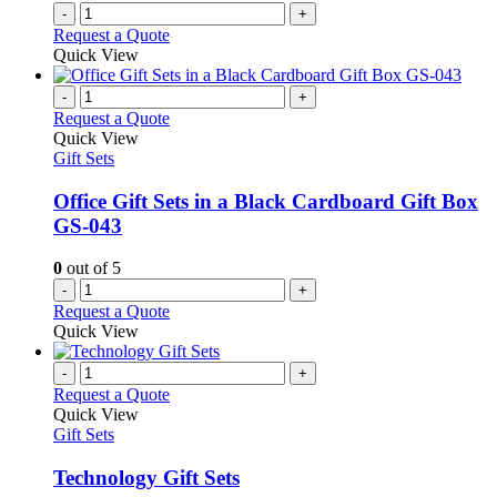
-
+
Request a Quote
Quick View
-
+
Request a Quote
Quick View
Gift Sets
Office Gift Sets in a Black Cardboard Gift Box
GS-043
0
out of 5
-
+
Request a Quote
Quick View
-
+
Request a Quote
Quick View
Gift Sets
Technology Gift Sets