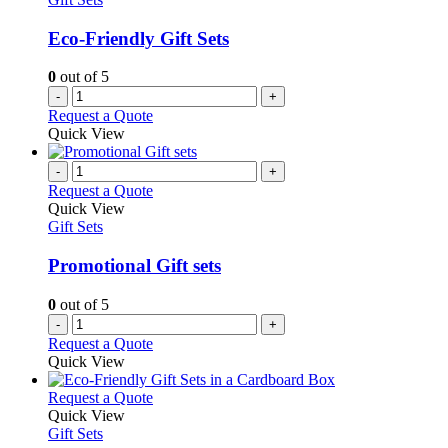
Eco-Friendly Gift Sets
0
out of 5
-
+
Request a Quote
Quick View
-
+
Request a Quote
Quick View
Gift Sets
Promotional Gift sets
0
out of 5
-
+
Request a Quote
Quick View
This
Request a Quote
product
Quick View
has
Gift Sets