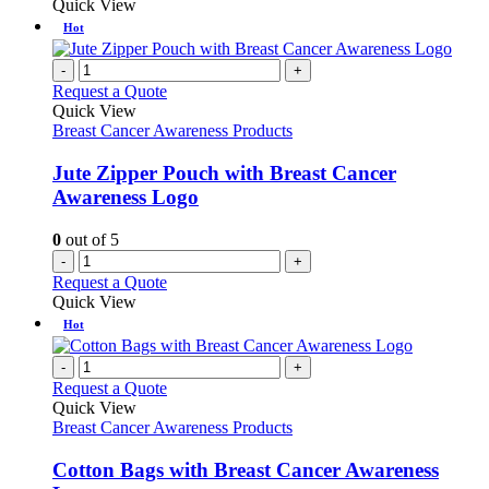
Quick View
Hot
-
+
Request a Quote
Quick View
Breast Cancer Awareness Products
Jute Zipper Pouch with Breast Cancer
Awareness Logo
0
out of 5
-
+
Request a Quote
Quick View
Hot
-
+
Request a Quote
Quick View
Breast Cancer Awareness Products
Cotton Bags with Breast Cancer Awareness