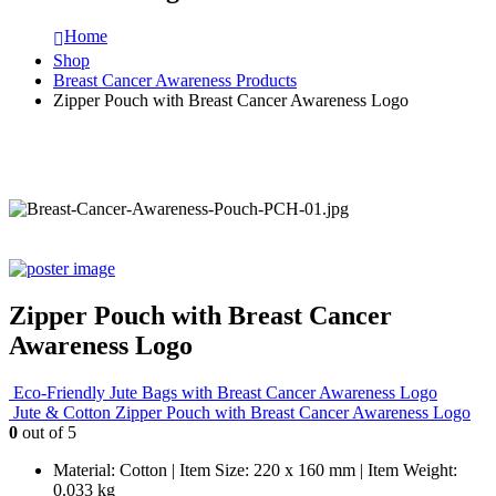
Home
Shop
Breast Cancer Awareness Products
Zipper Pouch with Breast Cancer Awareness Logo
Zipper Pouch with Breast Cancer
Awareness Logo
Eco-Friendly Jute Bags with Breast Cancer Awareness Logo
Jute & Cotton Zipper Pouch with Breast Cancer Awareness Logo
0
out of 5
Material: Cotton | Item Size: 220 x 160 mm | Item Weight:
0.033 kg