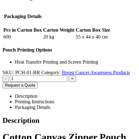
Packaging Details
Pcs in Carton Box
Carton Weight
Carton Box Size
600
20 kg
55 x 44 x 40 cm
Pouch Printing Options
Heat Transfer Printing and Screen Printing
SKU:
PCH-01-BR
Category:
Breast Cancer Awareness Products
-
+
Request a Quote
Description
Printing Instructions
Packaging Details
Description
Cotton Canvas Zipper Pouch