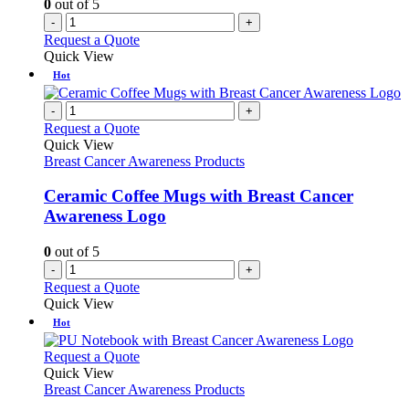
0
out of 5
-
+
Request a Quote
Quick View
Hot
-
+
Request a Quote
Quick View
Breast Cancer Awareness Products
Ceramic Coffee Mugs with Breast Cancer
Awareness Logo
0
out of 5
-
+
Request a Quote
Quick View
Hot
This
Request a Quote
product
Quick View
has
Breast Cancer Awareness Products
multiple