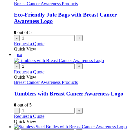
Breast Cancer Awareness Products
Eco-Friendly Jute Bags with Breast Cancer
Awareness Logo
0
out of 5
-
+
Request a Quote
Quick View
Hot
-
+
Request a Quote
Quick View
Breast Cancer Awareness Products
Tumblers with Breast Cancer Awareness Logo
0
out of 5
-
+
Request a Quote
Quick View