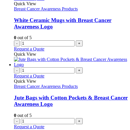
Quick View
Breast Cancer Awareness Products
White Ceramic Mugs with Breast Cancer
Awareness Logo
0
out of 5
-
+
Request a Quote
Quick View
-
+
Request a Quote
Quick View
Breast Cancer Awareness Products
Jute Bags with Cotton Pockets & Breast Cancer
Awareness Logo
0
out of 5
-
+
Request a Quote