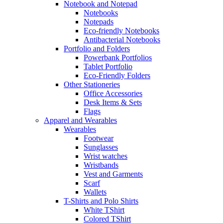
Notebook and Notepad
Notebooks
Notepads
Eco-friendly Notebooks
Antibacterial Notebooks
Portfolio and Folders
Powerbank Portfolios
Tablet Portfolio
Eco-Friendly Folders
Other Stationeries
Office Accessories
Desk Items & Sets
Flags
Apparel and Wearables
Wearables
Footwear
Sunglasses
Wrist watches
Wristbands
Vest and Garments
Scarf
Wallets
T-Shirts and Polo Shirts
White TShirt
Colored TShirt