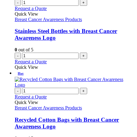
-
+
Request a Quote
Quick View
Breast Cancer Awareness Products
Stainless Steel Bottles with Breast Cancer
Awareness Logo
0
out of 5
-
+
Request a Quote
Quick View
Hot
-
+
Request a Quote
Quick View
Breast Cancer Awareness Products
Recycled Cotton Bags with Breast Cancer
Awareness Logo