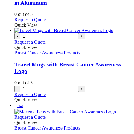
The
in Aluminum
options
may
0
out of 5
be
This
Request a Quote
chosen
product
Quick View
on
has
the
multiple
-
+
product
variants.
Request a Quote
page
The
Quick View
options
Breast Cancer Awareness Products
may
be
Travel Mugs with Breast Cancer Awareness
chosen
Logo
on
the
0
out of 5
product
-
+
page
Request a Quote
Quick View
Hot
This
Request a Quote
product
Quick View
has
Breast Cancer Awareness Products
multiple