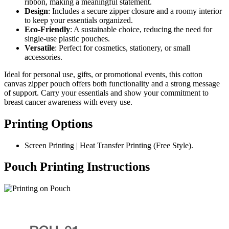
ribbon, making a meaningful statement.
Design
: Includes a secure zipper closure and a roomy interior
to keep your essentials organized.
Eco-Friendly
: A sustainable choice, reducing the need for
single-use plastic pouches.
Versatile
: Perfect for cosmetics, stationery, or small
accessories.
Ideal for personal use, gifts, or promotional events, this cotton
canvas zipper pouch offers both functionality and a strong message
of support. Carry your essentials and show your commitment to
breast cancer awareness with every use.
Printing Options
Screen Printing | Heat Transfer Printing (Free Style).
Pouch Printing Instructions