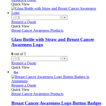
page
chosen
product
Quick View
on
has
the
multiple
product
variants.
-
+
page
The
Request a Quote
options
Quick View
may
Breast Cancer Awareness Products
be
chosen
Glass Bottle with Straw and Breast Cancer
on
Awareness Logo
the
product
0
out of 5
page
-
+
Request a Quote
Quick View
Hot
This
Request a Quote
product
Quick View
has
Breast Cancer Awareness Products
multiple
variants.
Breast Cancer Awareness Logo Button Badges