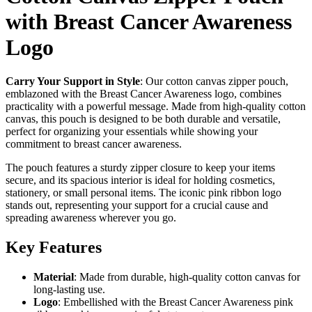
with Breast Cancer Awareness
Logo
Carry Your Support in Style
: Our cotton canvas zipper pouch,
emblazoned with the Breast Cancer Awareness logo, combines
practicality with a powerful message. Made from high-quality cotton
canvas, this pouch is designed to be both durable and versatile,
perfect for organizing your essentials while showing your
commitment to breast cancer awareness.
The pouch features a sturdy zipper closure to keep your items
secure, and its spacious interior is ideal for holding cosmetics,
stationery, or small personal items. The iconic pink ribbon logo
stands out, representing your support for a crucial cause and
spreading awareness wherever you go.
Key Features
Material
: Made from durable, high-quality cotton canvas for
long-lasting use.
Logo
: Embellished with the Breast Cancer Awareness pink