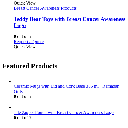
product
Quick View
has
Breast Cancer Awareness Products
multiple
variants.
Teddy Bear Toys with Breast Cancer Awareness
The
Logo
options
may
0
out of 5
be
This
Request a Quote
chosen
product
Quick View
on
has
the
multiple
product
variants.
page
Featured Products
The
options
may
be
Ceramic Mugs with Lid and Cork Base 385 ml - Ramadan
chosen
Gifts
on
0
out of 5
the
product
page
Jute Zipper Pouch with Breast Cancer Awareness Logo
0
out of 5