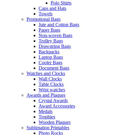
Polo Shirts
Caps and Hats
Towels
Promotional Bags
Jute and Cotton Bags
Paper Bags
Non-woven Bags
Trolley Bags
Drawstring Bags
Backpacks
Laptop Bags
Cooler Bags
Document Bags
Watches and Clocks
Wall Clocks
Table Clocks
Wrist watches
Awards and Plaques
Crystal Awards
Award Accessories
Medals
Trophies
Wooden Plaques
Sublimation Printables
Photo Rocks