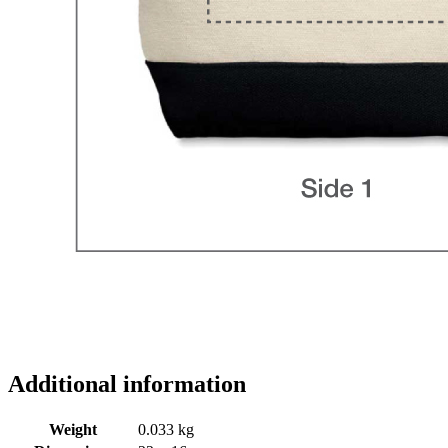
Additional information
Weight
0.033 kg