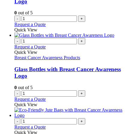
Logo
0
out of 5
-
+
Request a Quote
Quick View
-
+
Request a Quote
Quick View
Breast Cancer Awareness Products
Glass Bottles with Breast Cancer Awareness
Logo
0
out of 5
-
+
Request a Quote
Quick View
-
+
Request a Quote
Quick View