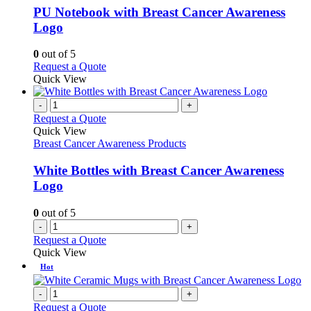
variants.
PU Notebook with Breast Cancer Awareness
The
Logo
options
may
0
out of 5
be
This
Request a Quote
chosen
product
Quick View
on
has
the
multiple
-
+
product
variants.
Request a Quote
page
The
Quick View
options
Breast Cancer Awareness Products
may
be
White Bottles with Breast Cancer Awareness
chosen
Logo
on
the
0
out of 5
product
-
+
page
Request a Quote
Quick View
Hot
-
+
Request a Quote