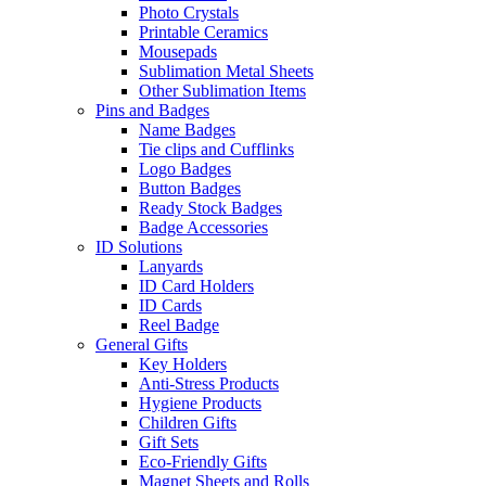
Photo Crystals
Printable Ceramics
Mousepads
Sublimation Metal Sheets
Other Sublimation Items
Pins and Badges
Name Badges
Tie clips and Cufflinks
Logo Badges
Button Badges
Ready Stock Badges
Badge Accessories
ID Solutions
Lanyards
ID Card Holders
ID Cards
Reel Badge
General Gifts
Key Holders
Anti-Stress Products
Hygiene Products
Children Gifts
Gift Sets
Eco-Friendly Gifts
Magnet Sheets and Rolls