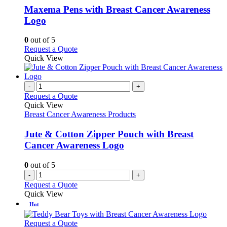
variants.
Maxema Pens with Breast Cancer Awareness
The
Logo
options
may
0
out of 5
be
This
Request a Quote
chosen
product
Quick View
on
has
the
multiple
product
variants.
-
+
page
The
Request a Quote
options
Quick View
may
Breast Cancer Awareness Products
be
chosen
Jute & Cotton Zipper Pouch with Breast
on
Cancer Awareness Logo
the
product
0
out of 5
page
-
+
Request a Quote
Quick View
Hot
This
Request a Quote