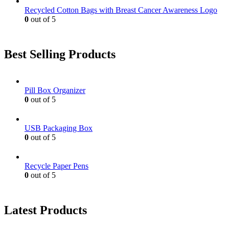
Recycled Cotton Bags with Breast Cancer Awareness Logo
0
out of 5
Best Selling Products
Pill Box Organizer
0
out of 5
USB Packaging Box
0
out of 5
Recycle Paper Pens
0
out of 5
Latest Products