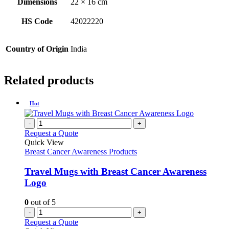
Dimensions
22 × 16 cm
HS Code
42022220
Country of Origin
India
Related products
Hot
-
+
Request a Quote
Quick View
Breast Cancer Awareness Products
Travel Mugs with Breast Cancer Awareness
Logo
0
out of 5
-
+
Request a Quote