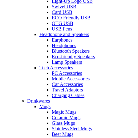
Light-Up Logo USB
Swivel USB
Card USB
ECO Friendly USB
OTG USB
USB Pens
Headphone and Speakers
Earphones
Headphones
Bluetooth Speakers
Eco-friendly Speakers
Lamp Speakers
Tech Accessories
PC Accessories
Mobile Accessories
Car Accessories
Travel Adaptors
Charging Cables
Drinkwares
Mugs
Magic Mugs
Ceramic Mugs
Glass Mugs
Stainless Steel Mugs
Beer Mugs