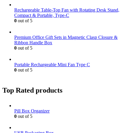
Rechargeable Table-Top Fan with Rotating Desk Stand,
Compact & Portable, Type-C
0
out of 5
Premium Office Gift Sets in Magnetic Clasp Closure &
Ribbon Handle Box
0
out of 5
Portable Rechargeable Mini Fan Type C
0
out of 5
Top Rated products
Pill Box Organizer
0
out of 5
USB Packaging Box