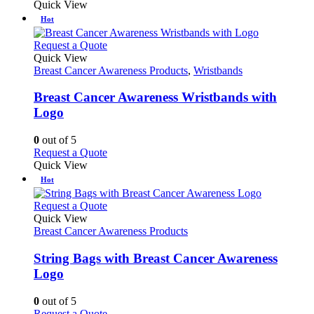
Quick View
Hot
This
Request a Quote
product
Quick View
has
Breast Cancer Awareness Products
,
Wristbands
multiple
variants.
Breast Cancer Awareness Wristbands with
The
Logo
options
may
0
out of 5
be
This
Request a Quote
chosen
product
Quick View
on
has
Hot
the
multiple
product
variants.
This
Request a Quote
page
The
product
Quick View
options
has
Breast Cancer Awareness Products
may
multiple
be
variants.
String Bags with Breast Cancer Awareness
chosen
The
Logo
on
options
the
may
0
out of 5
product
be
This
Request a Quote