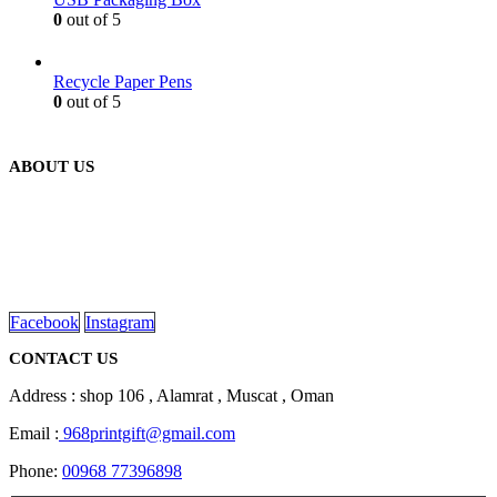
0
out of 5
Recycle Paper Pens
0
out of 5
ABOUT US
We are delighted to introduce ourselves as a corporate gift and
promotional gifting company supplying products to Oman.
read more
Facebook
Instagram
CONTACT US
Address : shop 106 , Alamrat , Muscat , Oman
Email :
968printgift@gmail.com
Phone:
00968 77396898