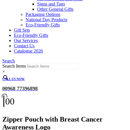
Signs and Tags
Other General Gifts
Packaging Options
National Day Products
Eco-Friendly Gifts
Gift Sets
Eco-Friendly Gifts
Our Services
Contact Us
Catalogue 2026
Search
Search Items
×
CALL US NOW
00968 77396898
0
0
Zipper Pouch with Breast Cancer
Awareness Logo