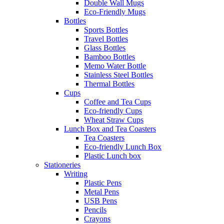
Double Wall Mugs
Eco-Friendly Mugs
Bottles
Sports Bottles
Travel Bottles
Glass Bottles
Bamboo Bottles
Memo Water Bottle
Stainless Steel Bottles
Thermal Bottles
Cups
Coffee and Tea Cups
Eco-friendly Cups
Wheat Straw Cups
Lunch Box and Tea Coasters
Tea Coasters
Eco-friendly Lunch Box
Plastic Lunch box
Stationeries
Writing
Plastic Pens
Metal Pens
USB Pens
Pencils
Crayons