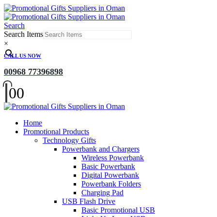
Search
Search Items
×
CALL US NOW
00968 77396898
0
0
Home
Promotional Products
Technology Gifts
Powerbank and Chargers
Wireless Powerbank
Basic Powerbank
Digital Powerbank
Powerbank Folders
Charging Pad
USB Flash Drive
Basic Promotional USB